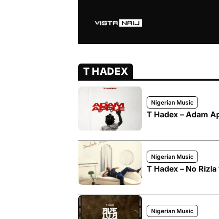
T HADEX
Nigerian Music
T Hadex – Adam A
Nigerian Music
T Hadex – No Rizla
Nigerian Music