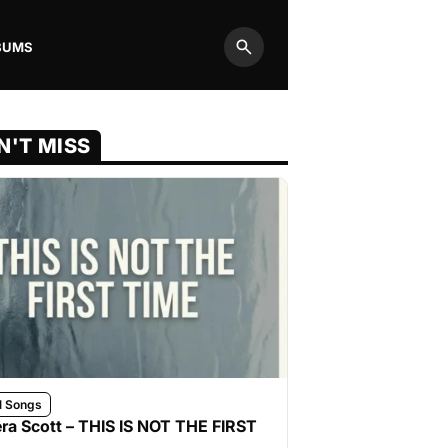
BUMS
Search
N'T MISS
l Songs
ra Scott – THIS IS NOT THE FIRST