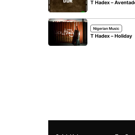
T Hadex – Aventad
Nigerian Music
T Hadex – Holiday