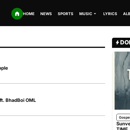
HOME
NEWS
SPORTS
MUSIC
LYRICS
AL
DO
pple
 ft. BhadBoi OML
Gospe
Sunve
TIME