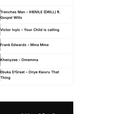
Trenches Man – IHENILE (DRILL) ft.
Gospel Wills
Victor Ivyic – Your Child is calling
Frank Edwards – Mma Mma
Khenyzee – Omemma
Ebuka D’Great – Onye Kwuru That
Thing