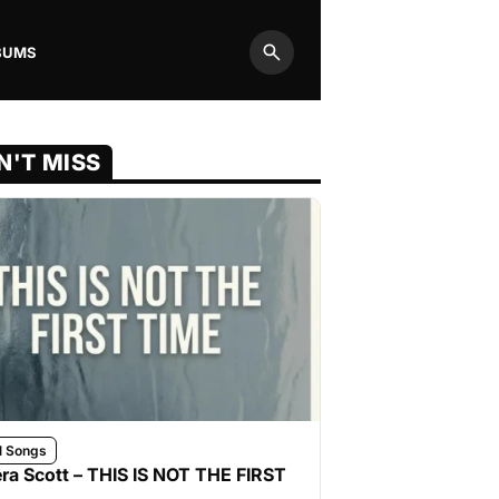
BUMS
Search
N'T MISS
l Songs
ra Scott – THIS IS NOT THE FIRST