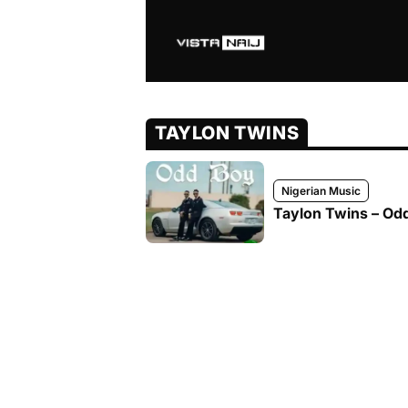
TAYLON TWINS
Nigerian Music
Taylon Twins – Odd