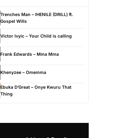
Trenches Man – IHENILE (DRILL) ft.
Gospel Wills
Victor Ivyic – Your Child is calling
Frank Edwards – Mma Mma
Khenyzee – Omemma
Ebuka D’Great – Onye Kwuru That
Thing