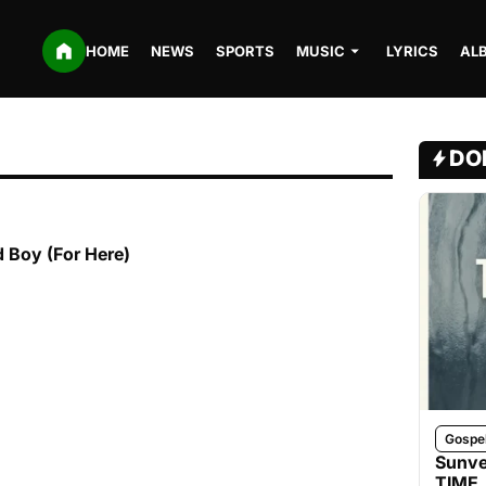
HOME
NEWS
SPORTS
MUSIC
LYRICS
AL
DO
 Boy (For Here)
Gospe
Sunve
TIME