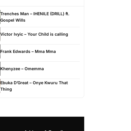
Trenches Man – IHENILE (DRILL) ft.
Gospel Wills
Victor Ivyic – Your Child is calling
Frank Edwards – Mma Mma
Khenyzee – Omemma
Ebuka D’Great – Onye Kwuru That
Thing