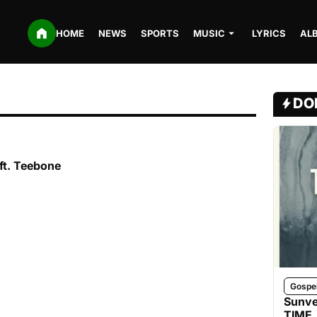
HOME
NEWS
SPORTS
MUSIC
LYRICS
AL
DO
ft. Teebone
Gospe
Sunve
TIME