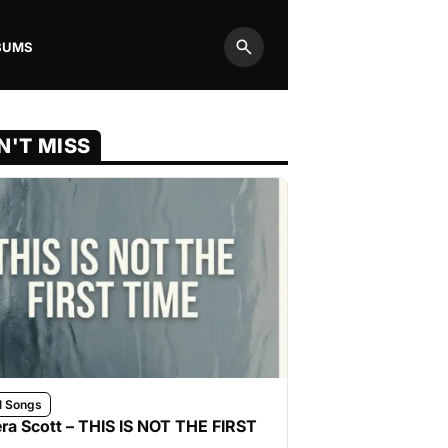
BUMS
Search
N'T MISS
l Songs
ra Scott – THIS IS NOT THE FIRST