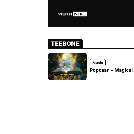
TEEBONE
Music
Popcaan – Magical 