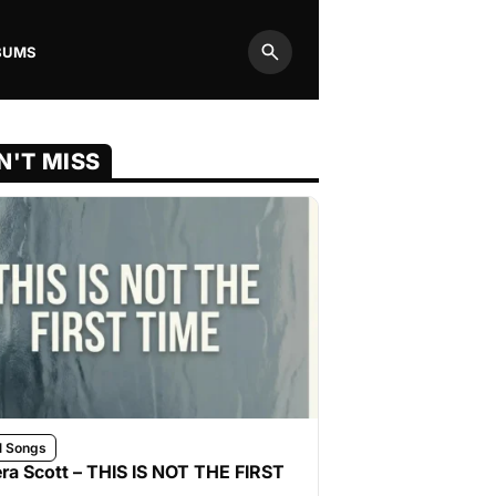
BUMS
Search
N'T MISS
l Songs
ra Scott – THIS IS NOT THE FIRST