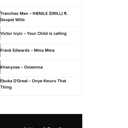
Trenches Man – IHENILE (DRILL) ft.
Gospel Wills
Victor Ivyic – Your Child is calling
Frank Edwards – Mma Mma
Khenyzee – Omemma
Ebuka D’Great – Onye Kwuru That
Thing