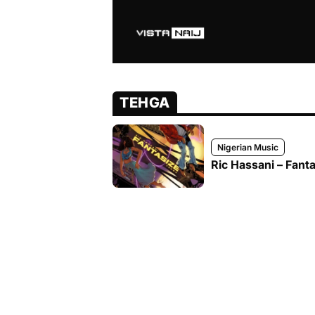
TEHGA
Nigerian Music
Ric Hassani – Fanta