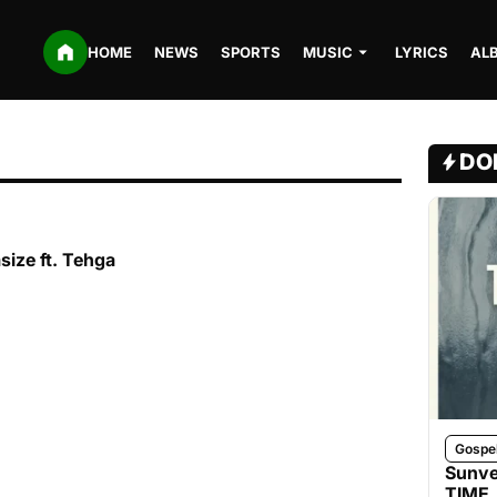
HOME
NEWS
SPORTS
MUSIC
LYRICS
AL
DO
size ft. Tehga
Gospe
Sunve
TIME