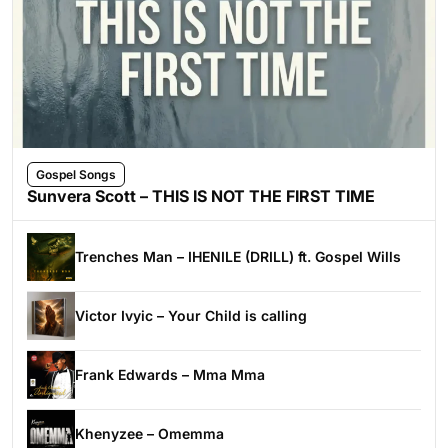
Gospel Songs
Sunvera Scott – THIS IS NOT THE FIRST TIME
Trenches Man – IHENILE (DRILL) ft. Gospel Wills
Victor Ivyic – Your Child is calling
Frank Edwards – Mma Mma
Khenyzee – Omemma