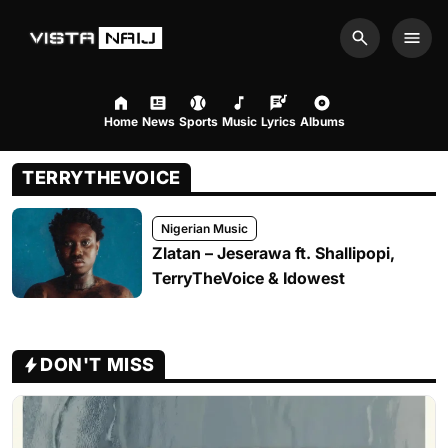
Search
Men
Home
News
Sports
Music
Lyrics
Albums
TERRYTHEVOICE
Nigerian Music
Zlatan – Jeserawa ft. Shallipopi,
TerryTheVoice & Idowest
DON'T MISS