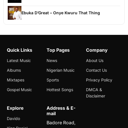
Ebuka D’Great – Onye Kwuru That Thing
Quick Links
Top Pages
Company
Latest Music
News
About Us
Albums
Nigerian Music
Contact Us
Mixtapes
Sports
Privacy Policy
Gospel Music
Hottest Songs
DMCA &
Disclaimer
Explore
Address & E-
mail
Davido
Badore Road,