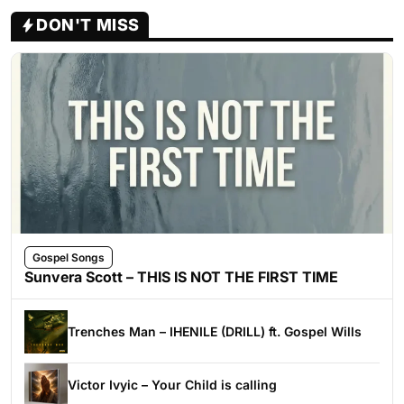
DON'T MISS
Gospel Songs
Sunvera Scott – THIS IS NOT THE FIRST TIME
Trenches Man – IHENILE (DRILL) ft. Gospel Wills
Victor Ivyic – Your Child is calling