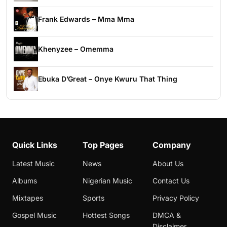
Frank Edwards – Mma Mma
Khenyzee – Omemma
Ebuka D’Great – Onye Kwuru That Thing
Quick Links
Top Pages
Company
Latest Music
News
About Us
Albums
Nigerian Music
Contact Us
Mixtapes
Sports
Privacy Policy
Gospel Music
Hottest Songs
DMCA &
Disclaimer