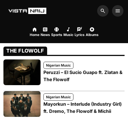
Search
Men
Home
News
Sports
Music
Lyrics
Albums
THE FLOWOLF
Nigerian Music
Peruzzi – El Sucio Guapo ft. Zlatan &
The Flowolf
Nigerian Music
Mayorkun – Interlude (Industry Girl)
ft. Dremo, The Flowolf & Michii