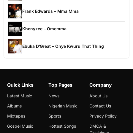
Frank Edwards – Mma Mma
Khenyzee – Omemma
Ebuka D’Great – Onye Kwuru That Thing
Quick Links
Top Pages
Company
Latest Music
News
About Us
Albums
Nigerian Music
Contact Us
Mixtapes
Sports
Privacy Policy
Gospel Music
Hottest Songs
DMCA &
Disclaimer