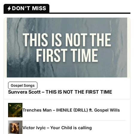
DON'T MISS
Gospel Songs
Sunvera Scott – THIS IS NOT THE FIRST TIME
Trenches Man – IHENILE (DRILL) ft. Gospel Wills
Victor Ivyic – Your Child is calling