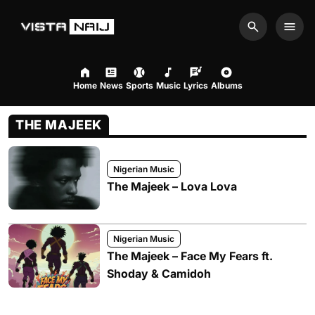
Search
Men
Home
News
Sports
Music
Lyrics
Albums
THE MAJEEK
Nigerian Music
The Majeek – Lova Lova
Nigerian Music
The Majeek – Face My Fears ft.
Shoday & Camidoh