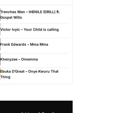
Trenches Man – IHENILE (DRILL) ft.
Gospel Wills
Victor Ivyic – Your Child is calling
Frank Edwards – Mma Mma
Khenyzee – Omemma
Ebuka D’Great – Onye Kwuru That
Thing