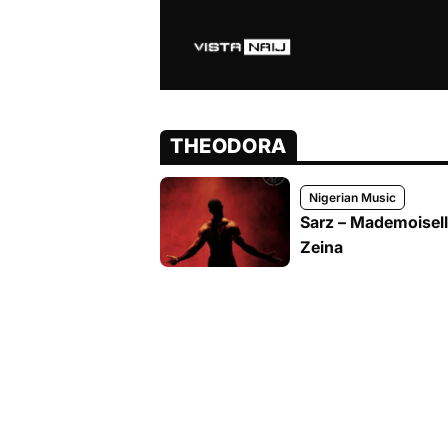
THEODORA
Nigerian Music
Sarz – Mademoisel
Zeina