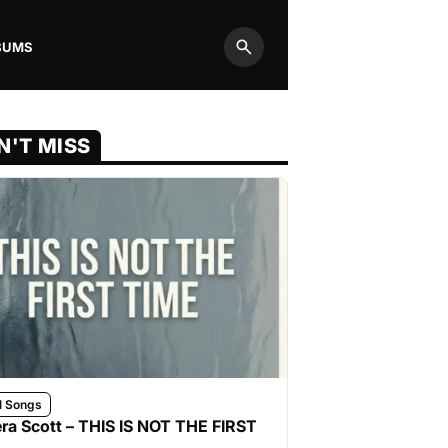
BUMS
Search
N'T MISS
l Songs
ra Scott – THIS IS NOT THE FIRST