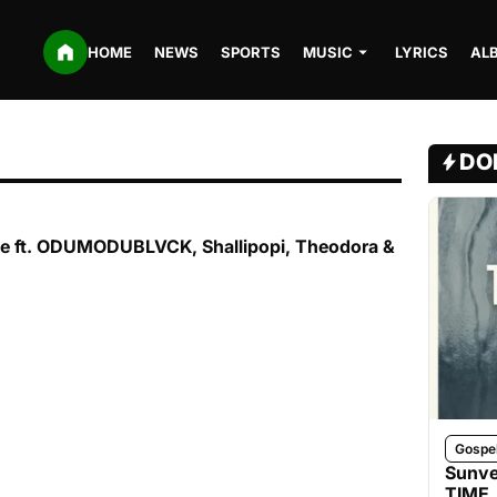
HOME
NEWS
SPORTS
MUSIC
LYRICS
AL
DO
le ft. ODUMODUBLVCK, Shallipopi, Theodora &
Gospe
Sunve
TIME