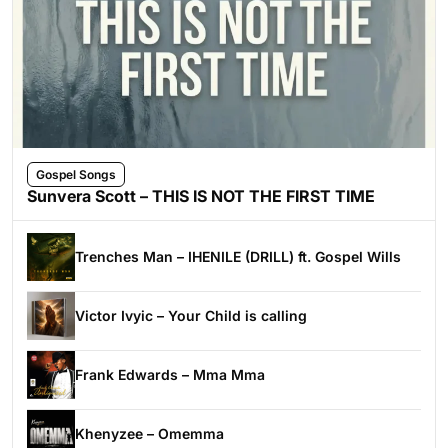
Gospel Songs
Sunvera Scott – THIS IS NOT THE FIRST TIME
Trenches Man – IHENILE (DRILL) ft. Gospel Wills
Victor Ivyic – Your Child is calling
Frank Edwards – Mma Mma
Khenyzee – Omemma