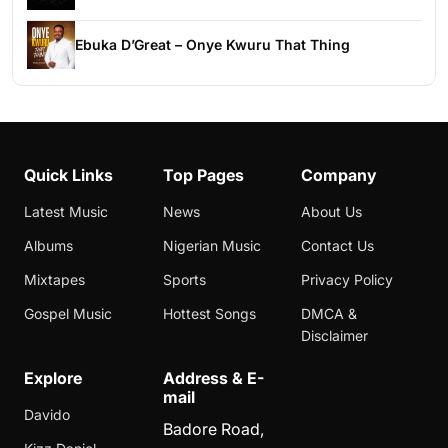
Ebuka D’Great – Onye Kwuru That Thing
Quick Links
Top Pages
Company
Latest Music
News
About Us
Albums
Nigerian Music
Contact Us
Mixtapes
Sports
Privacy Policy
Gospel Music
Hottest Songs
DMCA &
Disclaimer
Explore
Address & E-
mail
Davido
Badore Road,