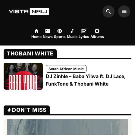
Search
Men
Home
News
Sports
Music
Lyrics
Albums
THOBANI WHITE
South African Music
DJ Zinhle – Baba Yilwa ft. DJ Lace,
FunkTone & Thobani White
DON'T MISS