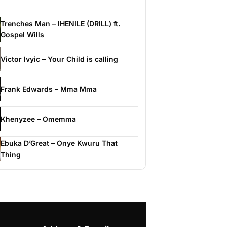
Trenches Man – IHENILE (DRILL) ft.
Gospel Wills
Victor Ivyic – Your Child is calling
Frank Edwards – Mma Mma
Khenyzee – Omemma
Ebuka D’Great – Onye Kwuru That
Thing