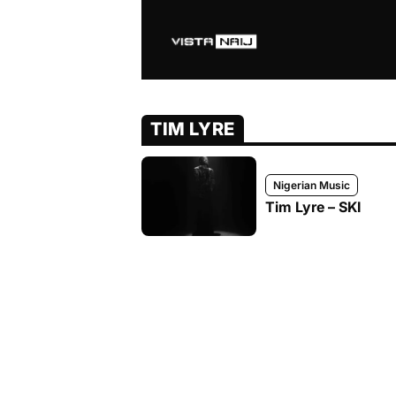
TIM LYRE
Nigerian Music
Tim Lyre – SKI