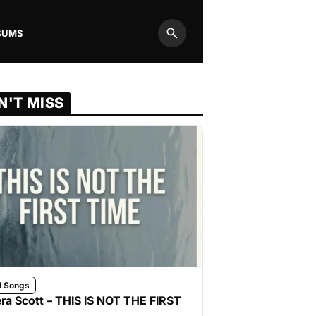
BUMS
Search
N'T MISS
l Songs
ra Scott – THIS IS NOT THE FIRST