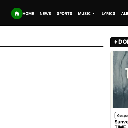
HOME
NEWS
SPORTS
MUSIC
LYRICS
AL
DO
Gospe
Sunve
TIME