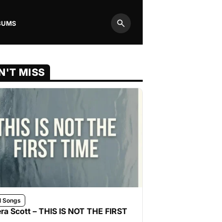
BUMS
Search
N'T MISS
l Songs
ra Scott – THIS IS NOT THE FIRST