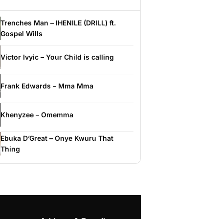
Trenches Man – IHENILE (DRILL) ft.
Gospel Wills
Victor Ivyic – Your Child is calling
Frank Edwards – Mma Mma
Khenyzee – Omemma
Ebuka D’Great – Onye Kwuru That
Thing