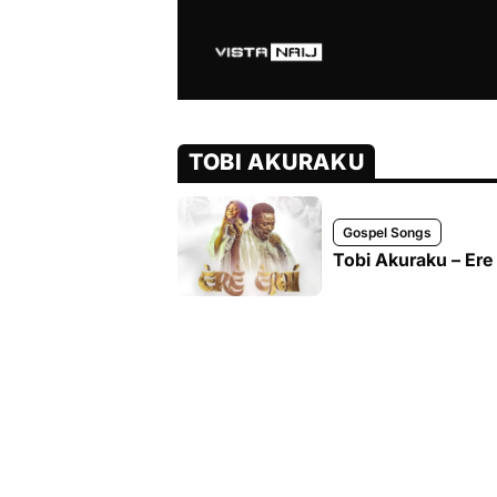
TOBI AKURAKU
Gospel Songs
Tobi Akuraku – Ere 