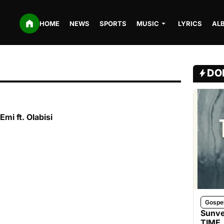
HOME
NEWS
SPORTS
MUSIC
LYRICS
AL
DO
Emi ft. Olabisi
Gospe
Sunve
TIME