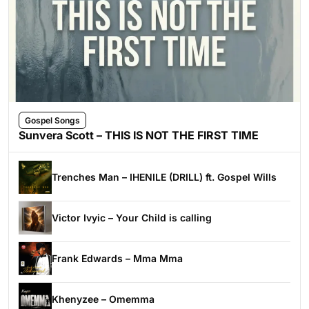
Gospel Songs
Sunvera Scott – THIS IS NOT THE FIRST TIME
Trenches Man – IHENILE (DRILL) ft. Gospel Wills
Victor Ivyic – Your Child is calling
Frank Edwards – Mma Mma
Khenyzee – Omemma