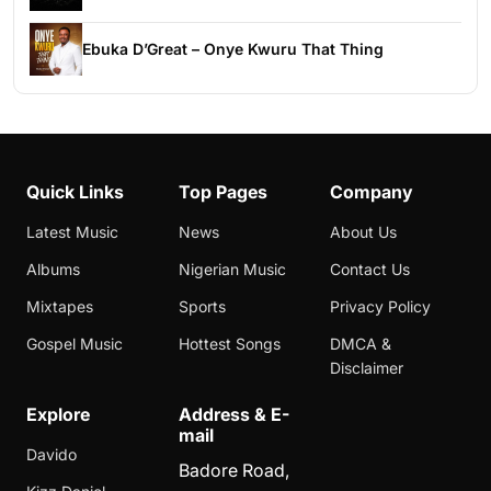
Ebuka D’Great – Onye Kwuru That Thing
Quick Links
Top Pages
Company
Latest Music
News
About Us
Albums
Nigerian Music
Contact Us
Mixtapes
Sports
Privacy Policy
Gospel Music
Hottest Songs
DMCA &
Disclaimer
Explore
Address & E-
mail
Davido
Badore Road,