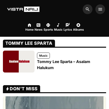
Search
Men
Home
News
Sports
Music
Lyrics
Albums
TOMMY LEE SPARTA
Music
Tommy Lee Sparta – Asalam
Halukum
DON'T MISS