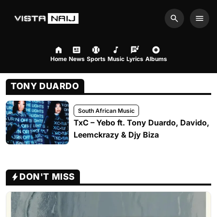
Search
Men
Home
News
Sports
Music
Lyrics
Albums
TONY DUARDO
South African Music
TxC – Yebo ft. Tony Duardo, Davido,
Leemckrazy & Djy Biza
DON'T MISS