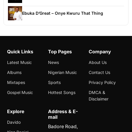
Ebuka D’Great – Onye Kwuru That Thing
Quick Links
Top Pages
Company
Latest Music
News
About Us
Albums
Nigerian Music
Contact Us
Mixtapes
Sports
Privacy Policy
Gospel Music
Hottest Songs
DMCA &
Disclaimer
Explore
Address & E-
mail
Davido
Badore Road,