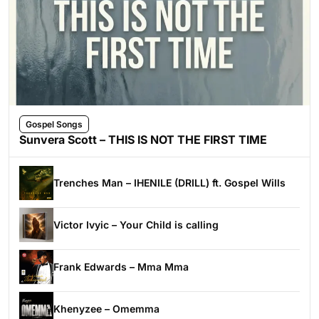
Gospel Songs
Sunvera Scott – THIS IS NOT THE FIRST TIME
Trenches Man – IHENILE (DRILL) ft. Gospel Wills
Victor Ivyic – Your Child is calling
Frank Edwards – Mma Mma
Khenyzee – Omemma