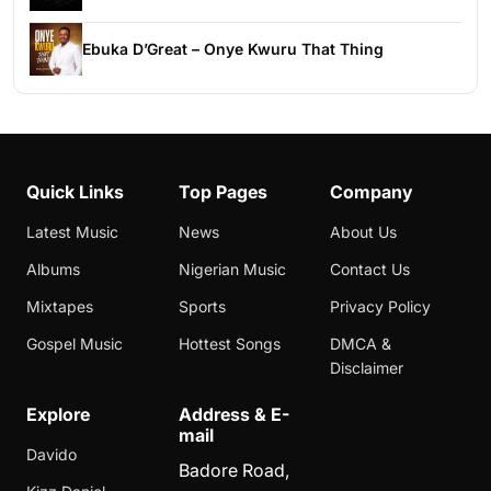
Ebuka D’Great – Onye Kwuru That Thing
Quick Links
Top Pages
Company
Latest Music
News
About Us
Albums
Nigerian Music
Contact Us
Mixtapes
Sports
Privacy Policy
Gospel Music
Hottest Songs
DMCA &
Disclaimer
Explore
Address & E-
mail
Davido
Badore Road,