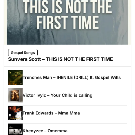
Gospel Songs
Sunvera Scott – THIS IS NOT THE FIRST TIME
Trenches Man – IHENILE (DRILL) ft. Gospel Wills
Victor Ivyic – Your Child is calling
Frank Edwards – Mma Mma
Khenyzee – Omemma