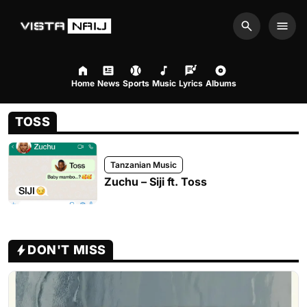
Search
Men
Home
News
Sports
Music
Lyrics
Albums
TOSS
Tanzanian Music
Zuchu – Siji ft. Toss
DON'T MISS