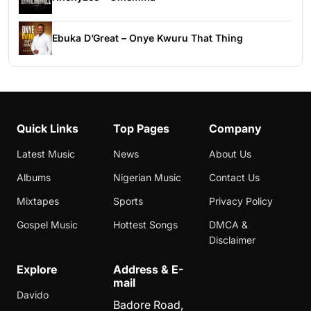
Ebuka D’Great – Onye Kwuru That Thing
Quick Links
Top Pages
Company
Latest Music
News
About Us
Albums
Nigerian Music
Contact Us
Mixtapes
Sports
Privacy Policy
Gospel Music
Hottest Songs
DMCA &
Disclaimer
Explore
Address & E-
mail
Davido
Badore Road,