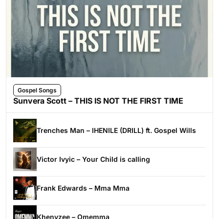
Gospel Songs
Sunvera Scott – THIS IS NOT THE FIRST TIME
Trenches Man – IHENILE (DRILL) ft. Gospel Wills
Victor Ivyic – Your Child is calling
Frank Edwards – Mma Mma
Khenyzee – Omemma