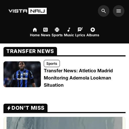
Search
Men
Home
News
Sports
Music
Lyrics
Albums
TRANSFER NEWS
Sports
Transfer News: Atletico Madrid
Monitoring Ademola Lookman
Situation
DON'T MISS