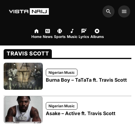
Search
Men
Home
News
Sports
Music
Lyrics
Albums
TRAVIS SCOTT
Nigerian Music
Burna Boy – TaTaTa ft. Travis Scott
Nigerian Music
Asake – Active ft. Travis Scott