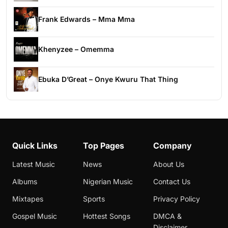
Frank Edwards – Mma Mma
Khenyzee – Omemma
Ebuka D’Great – Onye Kwuru That Thing
Quick Links
Top Pages
Company
Latest Music
News
About Us
Albums
Nigerian Music
Contact Us
Mixtapes
Sports
Privacy Policy
Gospel Music
Hottest Songs
DMCA &
Disclaimer