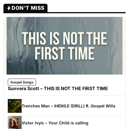
DON'T MISS
Gospel Songs
Sunvera Scott – THIS IS NOT THE FIRST TIME
Trenches Man – IHENILE (DRILL) ft. Gospel Wills
Victor Ivyic – Your Child is calling