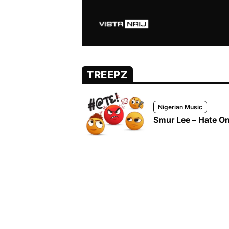
TREEPZ
Nigerian Music
Smur Lee – Hate On