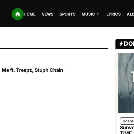
HOME
NEWS
SPORTS
MUSIC
LYRICS
AL
DO
 Me ft. Treepz, Stuph Chain
Gospe
Sunve
TIME