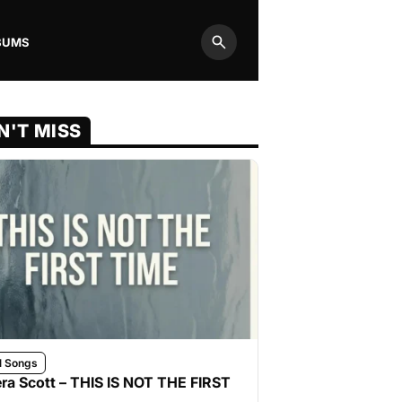
BUMS
Search
N'T MISS
l Songs
ra Scott – THIS IS NOT THE FIRST