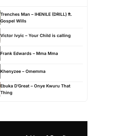
Trenches Man – IHENILE (DRILL) ft.
Gospel Wills
Victor Ivyic – Your Child is calling
Frank Edwards – Mma Mma
Khenyzee – Omemma
Ebuka D’Great – Onye Kwuru That
Thing