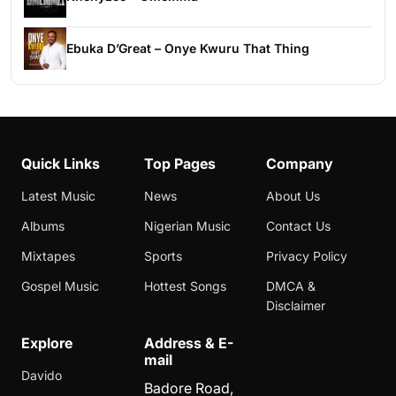
Ebuka D’Great – Onye Kwuru That Thing
Quick Links
Top Pages
Company
Latest Music
News
About Us
Albums
Nigerian Music
Contact Us
Mixtapes
Sports
Privacy Policy
Gospel Music
Hottest Songs
DMCA &
Disclaimer
Explore
Address & E-
mail
Davido
Badore Road,