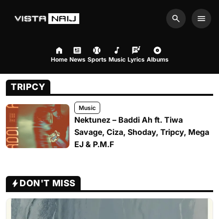
Search
Men
Home
News
Sports
Music
Lyrics
Albums
TRIPCY
Music
Nektunez – Baddi Ah ft. Tiwa
Savage, Ciza, Shoday, Tripcy, Mega
EJ & P.M.F
DON'T MISS