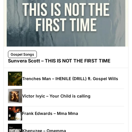
Gospel Songs
Sunvera Scott – THIS IS NOT THE FIRST TIME
Trenches Man – IHENILE (DRILL) ft. Gospel Wills
Victor Ivyic – Your Child is calling
Frank Edwards – Mma Mma
Khenyzee – Omemma