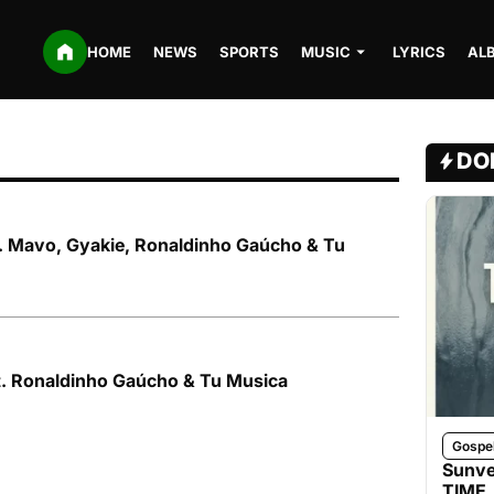
HOME
NEWS
SPORTS
MUSIC
LYRICS
AL
DO
ft. Mavo, Gyakie, Ronaldinho Gaúcho & Tu
t. Ronaldinho Gaúcho & Tu Musica
Gospe
Sunve
TIME