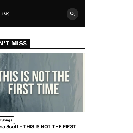
BUMS
Search
N'T MISS
l Songs
ra Scott – THIS IS NOT THE FIRST