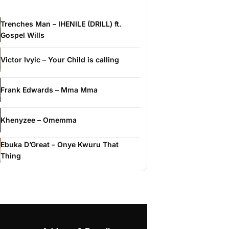
Trenches Man – IHENILE (DRILL) ft.
Gospel Wills
Victor Ivyic – Your Child is calling
Frank Edwards – Mma Mma
Khenyzee – Omemma
Ebuka D’Great – Onye Kwuru That
Thing