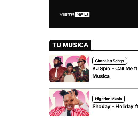
TU MUSICA
Ghanaian Songs
KJ Spio – Call Me 
Musica
Nigerian Music
Shoday – Holiday f