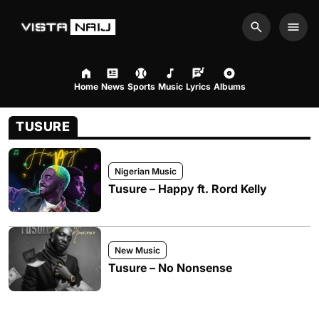
Search
Men
Home
News
Sports
Music
Lyrics
Albums
TUSURE
Nigerian Music
Tusure – Happy ft. Rord Kelly
New Music
Tusure – No Nonsense