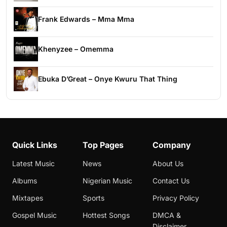
Frank Edwards – Mma Mma
Khenyzee – Omemma
Ebuka D’Great – Onye Kwuru That Thing
Quick Links
Top Pages
Company
Latest Music
News
About Us
Albums
Nigerian Music
Contact Us
Mixtapes
Sports
Privacy Policy
Gospel Music
Hottest Songs
DMCA &
Disclaimer