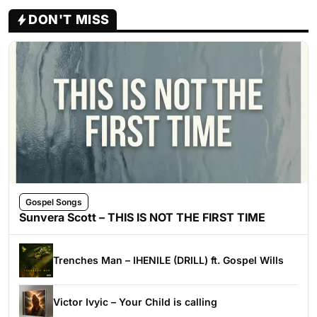
DON'T MISS
Gospel Songs
Sunvera Scott – THIS IS NOT THE FIRST TIME
Trenches Man – IHENILE (DRILL) ft. Gospel Wills
Victor Ivyic – Your Child is calling