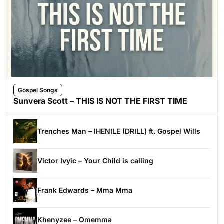
Gospel Songs
Sunvera Scott – THIS IS NOT THE FIRST TIME
Trenches Man – IHENILE (DRILL) ft. Gospel Wills
Victor Ivyic – Your Child is calling
Frank Edwards – Mma Mma
Khenyzee – Omemma