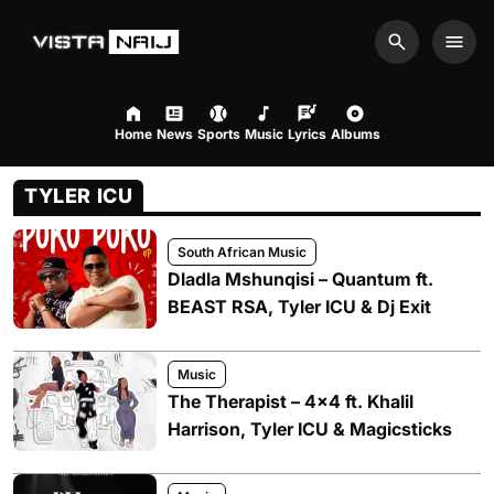
Search
Men
Home
News
Sports
Music
Lyrics
Albums
TYLER ICU
South African Music
Dladla Mshunqisi – Quantum ft.
BEAST RSA, Tyler ICU & Dj Exit
Music
The Therapist – 4×4 ft. Khalil
Harrison, Tyler ICU & Magicsticks