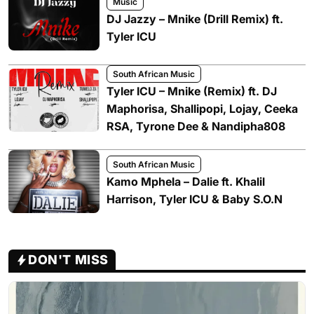
Music
DJ Jazzy – Mnike (Drill Remix) ft.
Tyler ICU
South African Music
Tyler ICU – Mnike (Remix) ft. DJ
Maphorisa, Shallipopi, Lojay, Ceeka
RSA, Tyrone Dee & Nandipha808
South African Music
Kamo Mphela – Dalie ft. Khalil
Harrison, Tyler ICU & Baby S.O.N
DON'T MISS