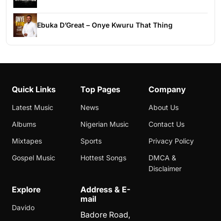
Ebuka D’Great – Onye Kwuru That Thing
Quick Links
Top Pages
Company
Latest Music
News
About Us
Albums
Nigerian Music
Contact Us
Mixtapes
Sports
Privacy Policy
Gospel Music
Hottest Songs
DMCA &
Disclaimer
Explore
Address & E-
mail
Davido
Badore Road,