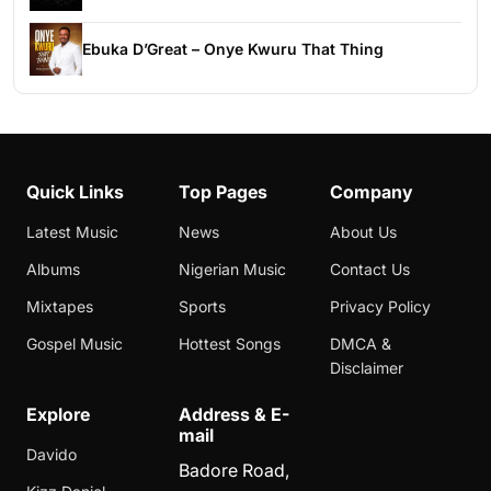
Ebuka D’Great – Onye Kwuru That Thing
Quick Links
Top Pages
Company
Latest Music
News
About Us
Albums
Nigerian Music
Contact Us
Mixtapes
Sports
Privacy Policy
Gospel Music
Hottest Songs
DMCA &
Disclaimer
Explore
Address & E-
mail
Davido
Badore Road,