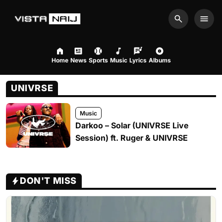
Search
Men
Home
News
Sports
Music
Lyrics
Albums
UNIVRSE
Music
Darkoo – Solar (UNIVRSE Live
Session) ft. Ruger & UNIVRSE
DON'T MISS