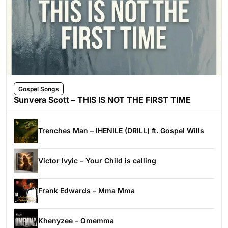
Gospel Songs
Sunvera Scott – THIS IS NOT THE FIRST TIME
Trenches Man – IHENILE (DRILL) ft. Gospel Wills
Victor Ivyic – Your Child is calling
Frank Edwards – Mma Mma
Khenyzee – Omemma