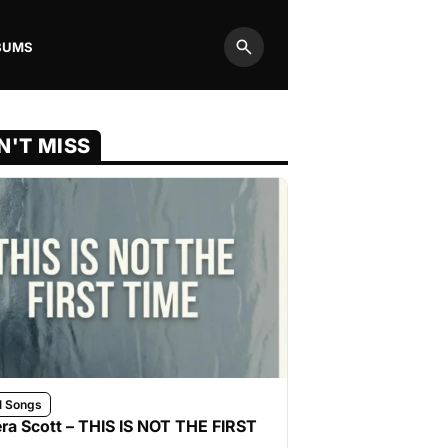
BUMS
Search
N'T MISS
l Songs
ra Scott – THIS IS NOT THE FIRST