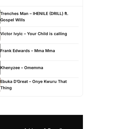
Trenches Man – IHENILE (DRILL) ft.
Gospel Wills
Victor Ivyic – Your Child is calling
Frank Edwards – Mma Mma
Khenyzee – Omemma
Ebuka D’Great – Onye Kwuru That
Thing