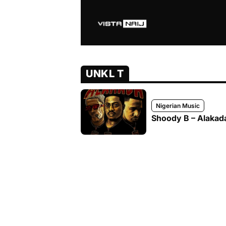
UNKL T
Nigerian Music
Shoody B – Alakada