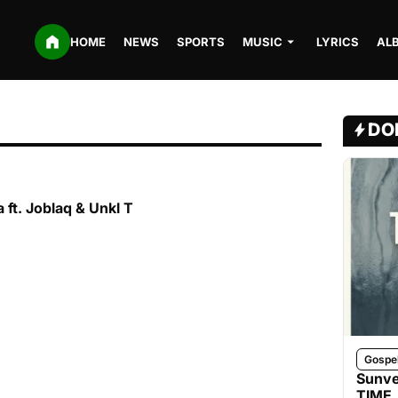
HOME
NEWS
SPORTS
MUSIC
LYRICS
AL
DO
 ft. Joblaq & Unkl T
Gospe
Sunve
TIME