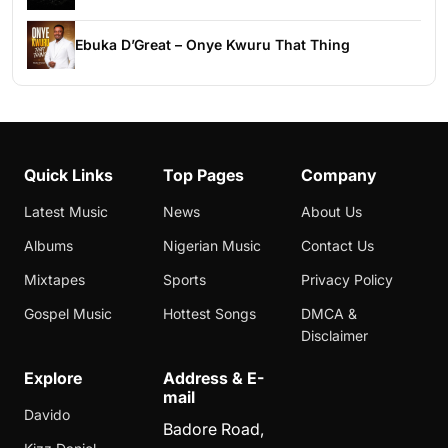
Ebuka D’Great – Onye Kwuru That Thing
Quick Links
Top Pages
Company
Latest Music
News
About Us
Albums
Nigerian Music
Contact Us
Mixtapes
Sports
Privacy Policy
Gospel Music
Hottest Songs
DMCA &
Disclaimer
Explore
Address & E-
mail
Davido
Badore Road,