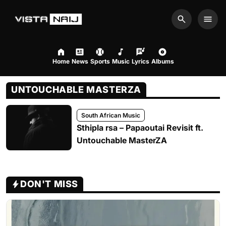
Search
Men
Home
News
Sports
Music
Lyrics
Albums
UNTOUCHABLE MASTERZA
South African Music
Sthipla rsa – Papaoutai Revisit ft.
Untouchable MasterZA
DON'T MISS