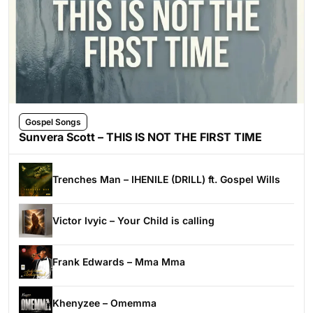
Gospel Songs
Sunvera Scott – THIS IS NOT THE FIRST TIME
Trenches Man – IHENILE (DRILL) ft. Gospel Wills
Victor Ivyic – Your Child is calling
Frank Edwards – Mma Mma
Khenyzee – Omemma