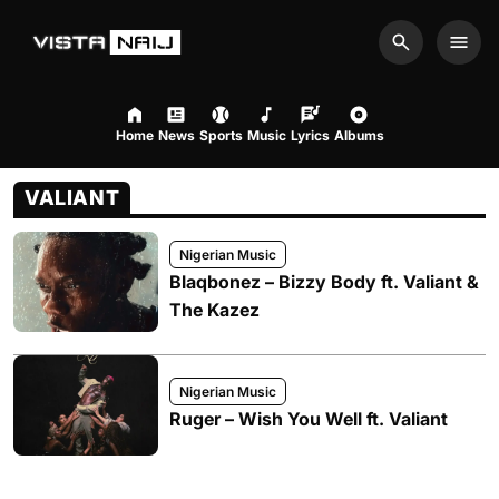
Search
Men
Home
News
Sports
Music
Lyrics
Albums
VALIANT
Nigerian Music
Blaqbonez – Bizzy Body ft. Valiant &
The Kazez
Nigerian Music
Ruger – Wish You Well ft. Valiant