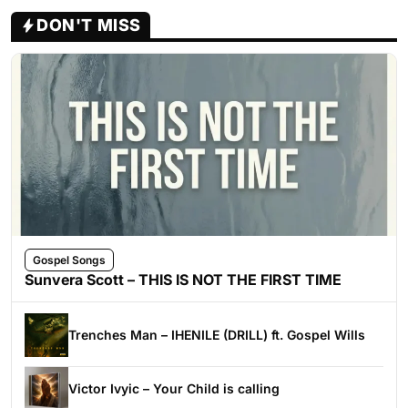
DON'T MISS
Gospel Songs
Sunvera Scott – THIS IS NOT THE FIRST TIME
Trenches Man – IHENILE (DRILL) ft. Gospel Wills
Victor Ivyic – Your Child is calling