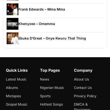
Frank Edwards – Mma Mma
Khenyzee – Omemma
Ebuka D’Great – Onye Kwuru That Thing
Quick Links
Top Pages
Company
Latest Music
News
About Us
Albums
Nigerian Music
Contact Us
Mixtapes
Sports
Privacy Policy
Gospel Music
Hottest Songs
DMCA &
Disclaimer