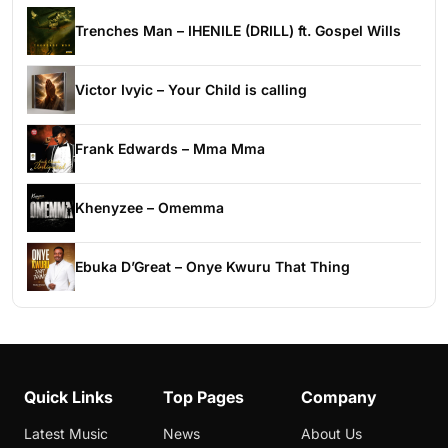
Trenches Man – IHENILE (DRILL) ft. Gospel Wills
Victor Ivyic – Your Child is calling
Frank Edwards – Mma Mma
Khenyzee – Omemma
Ebuka D’Great – Onye Kwuru That Thing
Quick Links
Top Pages
Company
Latest Music
News
About Us