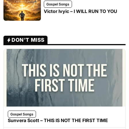
Gospel Songs
Victor Ivyic – I WILL RUN TO YOU
DON'T MISS
Gospel Songs
Sunvera Scott – THIS IS NOT THE FIRST TIME