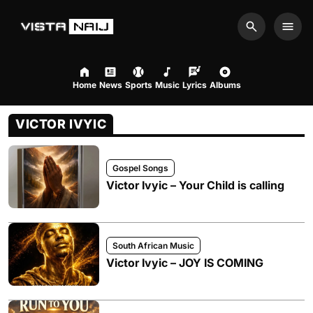
Search
Men
Home
News
Sports
Music
Lyrics
Albums
VICTOR IVYIC
Gospel Songs
Victor Ivyic – Your Child is calling
South African Music
Victor Ivyic – JOY IS COMING