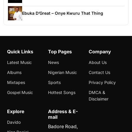
Ebuka D’Great – Onye Kwuru That Thing
Quick Links
Top Pages
Company
Latest Music
News
About Us
Albums
Nigerian Music
Contact Us
Mixtapes
Sports
Privacy Policy
Gospel Music
Hottest Songs
DMCA &
Disclaimer
Explore
Address & E-
mail
Davido
Badore Road,