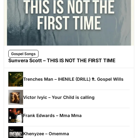
Gospel Songs
Sunvera Scott – THIS IS NOT THE FIRST TIME
Trenches Man – IHENILE (DRILL) ft. Gospel Wills
Victor Ivyic – Your Child is calling
Frank Edwards – Mma Mma
Khenyzee – Omemma