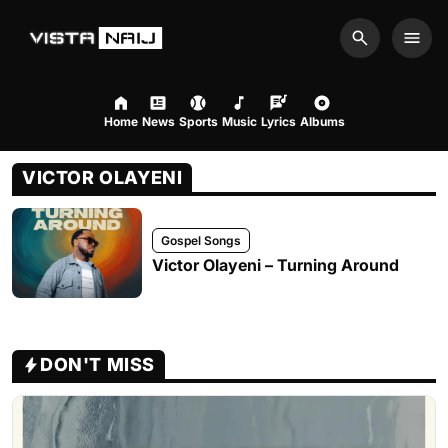
Search
Men
Home
News
Sports
Music
Lyrics
Albums
VICTOR OLAYENI
Gospel Songs
Victor Olayeni – Turning Around
DON'T MISS