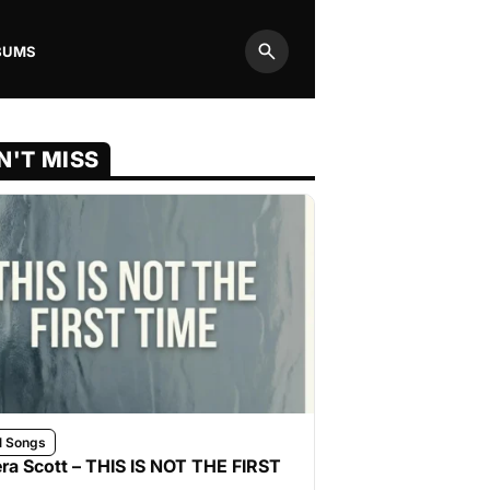
BUMS
Search
N'T MISS
l Songs
ra Scott – THIS IS NOT THE FIRST