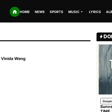
HOME
NEWS
SPORTS
MUSIC
LYRICS
AL
DO
t. Vinida Weng
Gospe
Sunve
TIME