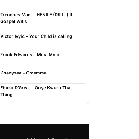
Trenches Man – IHENILE (DRILL) ft.
Gospel Wills
Victor Ivyic – Your Child is calling
Frank Edwards – Mma Mma
Khenyzee – Omemma
Ebuka D’Great – Onye Kwuru That
Thing