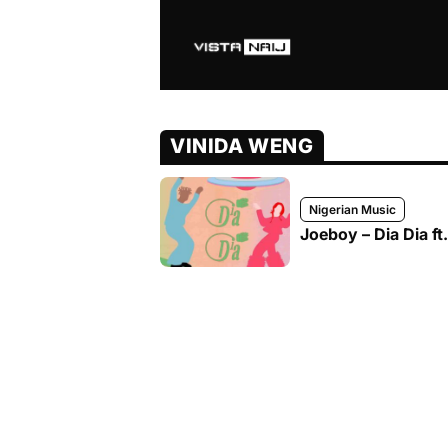
VINIDA WENG
Nigerian Music
Joeboy – Dia Dia f