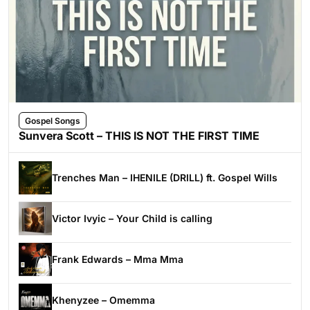
Gospel Songs
Sunvera Scott – THIS IS NOT THE FIRST TIME
Trenches Man – IHENILE (DRILL) ft. Gospel Wills
Victor Ivyic – Your Child is calling
Frank Edwards – Mma Mma
Khenyzee – Omemma