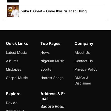
Ebuka D’Great – Onye Kwuru That Thing
Quick Links
Top Pages
Company
Latest Music
News
About Us
Albums
Nigerian Music
Contact Us
Mixtapes
Sports
Privacy Policy
Gospel Music
Hottest Songs
DMCA &
Disclaimer
Explore
Address & E-
mail
Davido
Badore Road,