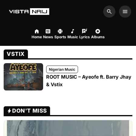
Search
Men
Home
News
Sports
Music
Lyrics
Albums
VSTIX
Nigerian Music
ROOT MUSIC – Ayeofe ft. Barry Jhay
& Vstix
DON'T MISS