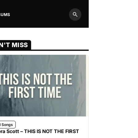
BUMS
Search
N'T MISS
l Songs
ra Scott – THIS IS NOT THE FIRST