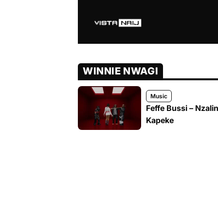
WINNIE NWAGI
Music
Feffe Bussi – Nzali
Kapeke