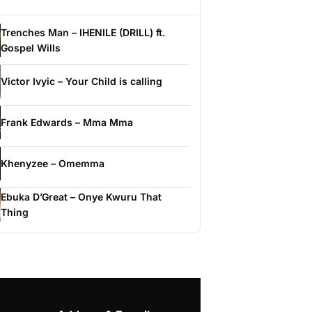
Trenches Man – IHENILE (DRILL) ft.
Gospel Wills
Victor Ivyic – Your Child is calling
Frank Edwards – Mma Mma
Khenyzee – Omemma
Ebuka D’Great – Onye Kwuru That
Thing