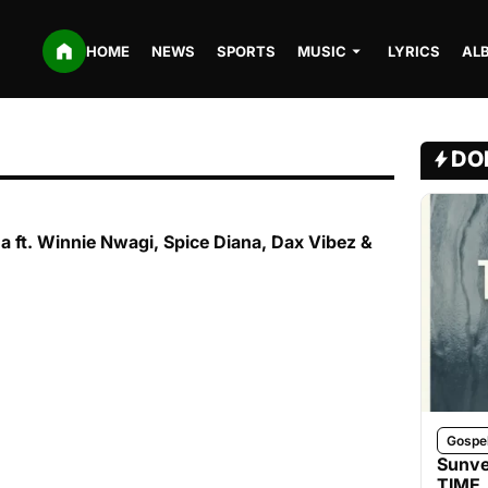
HOME
NEWS
SPORTS
MUSIC
LYRICS
AL
DO
na ft. Winnie Nwagi, Spice Diana, Dax Vibez &
Gospe
Sunve
TIME