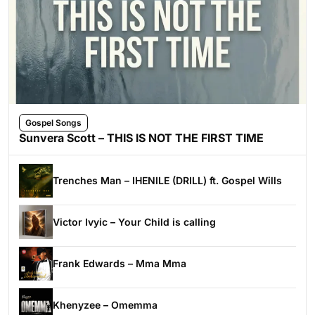
Gospel Songs
Sunvera Scott – THIS IS NOT THE FIRST TIME
Trenches Man – IHENILE (DRILL) ft. Gospel Wills
Victor Ivyic – Your Child is calling
Frank Edwards – Mma Mma
Khenyzee – Omemma