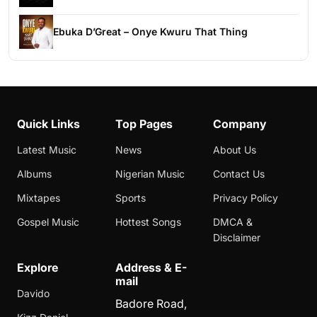
Ebuka D’Great – Onye Kwuru That Thing
Quick Links
Top Pages
Company
Latest Music
News
About Us
Albums
Nigerian Music
Contact Us
Mixtapes
Sports
Privacy Policy
Gospel Music
Hottest Songs
DMCA &
Disclaimer
Explore
Address & E-
mail
Davido
Badore Road,