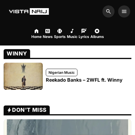
Search
Men
Home
News
Sports
Music
Lyrics
Albums
WINNY
Nigerian Music
Reekado Banks – 2WFL ft. Winny
DON'T MISS