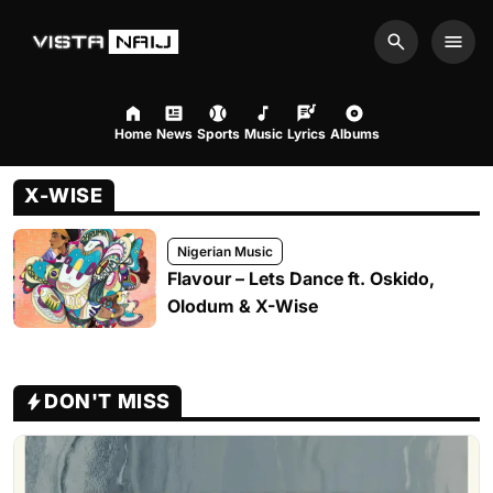
Search
Men
Home
News
Sports
Music
Lyrics
Albums
X-WISE
Nigerian Music
Flavour – Lets Dance ft. Oskido,
Olodum & X-Wise
DON'T MISS