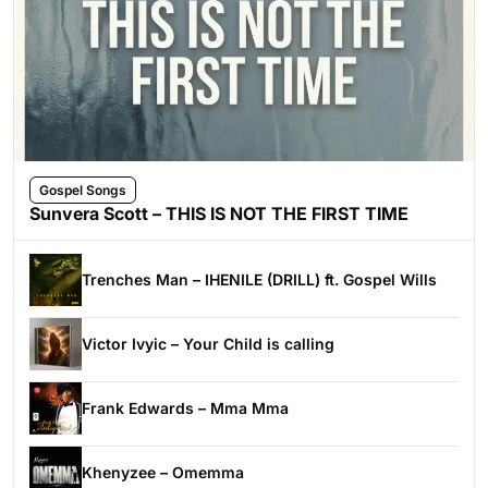
Gospel Songs
Sunvera Scott – THIS IS NOT THE FIRST TIME
Trenches Man – IHENILE (DRILL) ft. Gospel Wills
Victor Ivyic – Your Child is calling
Frank Edwards – Mma Mma
Khenyzee – Omemma