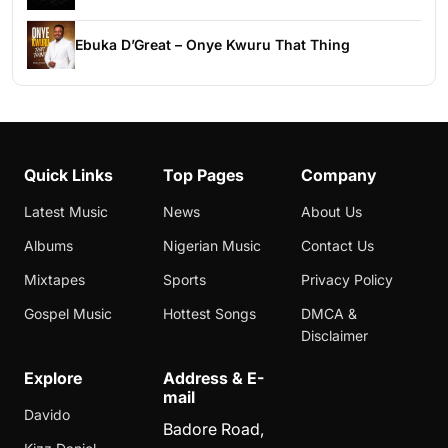
Ebuka D’Great – Onye Kwuru That Thing
Quick Links
Top Pages
Company
Latest Music
News
About Us
Albums
Nigerian Music
Contact Us
Mixtapes
Sports
Privacy Policy
Gospel Music
Hottest Songs
DMCA &
Disclaimer
Explore
Address & E-
mail
Davido
Badore Road,