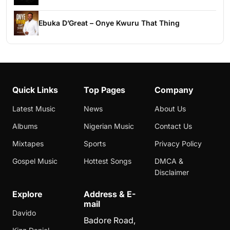
Ebuka D’Great – Onye Kwuru That Thing
Quick Links
Top Pages
Company
Latest Music
News
About Us
Albums
Nigerian Music
Contact Us
Mixtapes
Sports
Privacy Policy
Gospel Music
Hottest Songs
DMCA &
Disclaimer
Explore
Address & E-
mail
Davido
Badore Road,