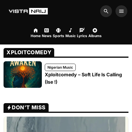
Search
Men
Home
News
Sports
Music
Lyrics
Albums
XPLOITCOMEDY
Nigerian Music
Xploitcomedy – Soft Life Is Calling
(Ise !)
DON'T MISS