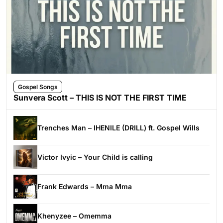
Gospel Songs
Sunvera Scott – THIS IS NOT THE FIRST TIME
Trenches Man – IHENILE (DRILL) ft. Gospel Wills
Victor Ivyic – Your Child is calling
Frank Edwards – Mma Mma
Khenyzee – Omemma