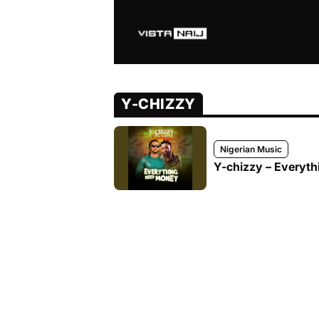
Y-CHIZZY
Nigerian Music
Y-chizzy – Everyth