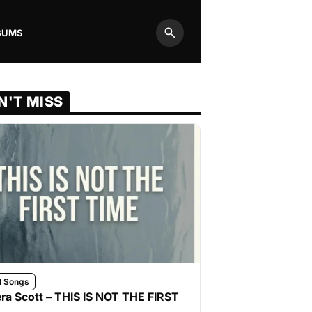
BUMS
Search
N'T MISS
l Songs
ra Scott – THIS IS NOT THE FIRST