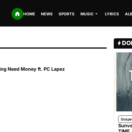
HOME
NEWS
SPORTS
MUSIC
LYRICS
AL
DO
ing Need Money ft. PC Lapez
Gospe
Sunve
TIME