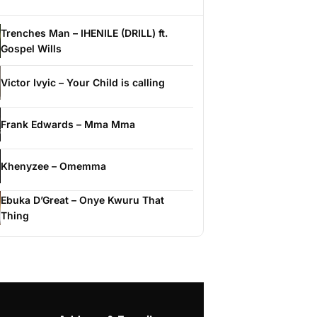
Trenches Man – IHENILE (DRILL) ft.
Gospel Wills
Victor Ivyic – Your Child is calling
Frank Edwards – Mma Mma
Khenyzee – Omemma
Ebuka D’Great – Onye Kwuru That
Thing