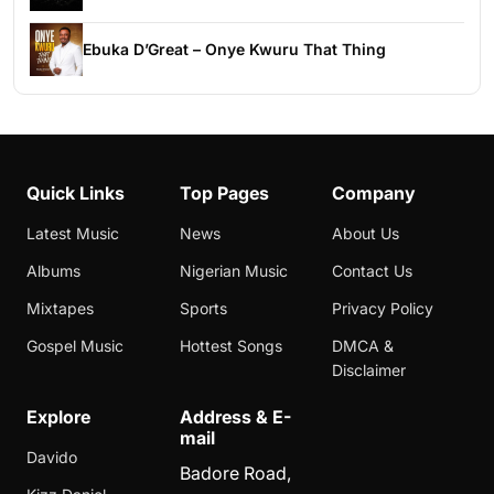
Ebuka D’Great – Onye Kwuru That Thing
Quick Links
Top Pages
Company
Latest Music
News
About Us
Albums
Nigerian Music
Contact Us
Mixtapes
Sports
Privacy Policy
Gospel Music
Hottest Songs
DMCA &
Disclaimer
Explore
Address & E-
mail
Davido
Badore Road,