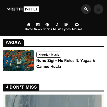
Search
Men
Home
News
Sports
Music
Lyrics
Albums
YAGAA
Nigerian Music
Nuno Zigi – No Rules ft. Yagaa &
Cameo Huzla
DON'T MISS