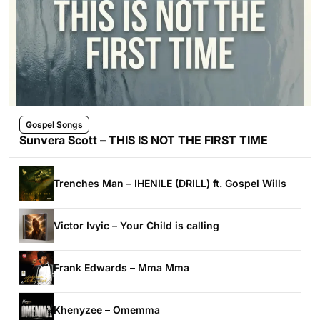
Gospel Songs
Sunvera Scott – THIS IS NOT THE FIRST TIME
Trenches Man – IHENILE (DRILL) ft. Gospel Wills
Victor Ivyic – Your Child is calling
Frank Edwards – Mma Mma
Khenyzee – Omemma