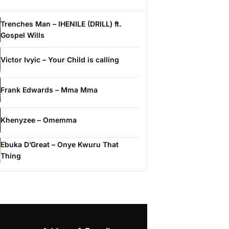
Trenches Man – IHENILE (DRILL) ft.
Gospel Wills
Victor Ivyic – Your Child is calling
Frank Edwards – Mma Mma
Khenyzee – Omemma
Ebuka D’Great – Onye Kwuru That
Thing