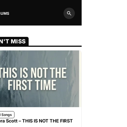
BUMS
Search
N'T MISS
l Songs
ra Scott – THIS IS NOT THE FIRST