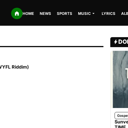
HOME
NEWS
SPORTS
MUSIC
LYRICS
AL
DO
WYFL Riddim)
Gospe
Sunve
TIME