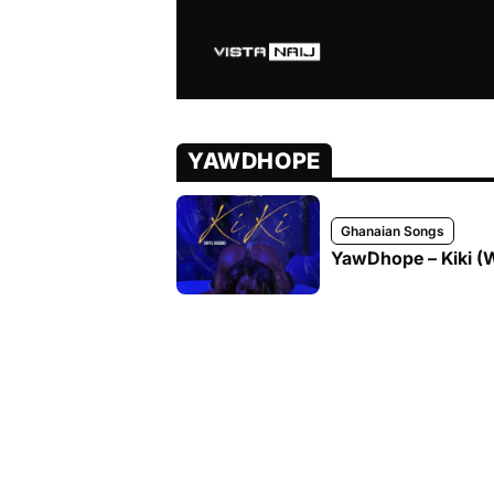
YAWDHOPE
Ghanaian Songs
YawDhope – Kiki (