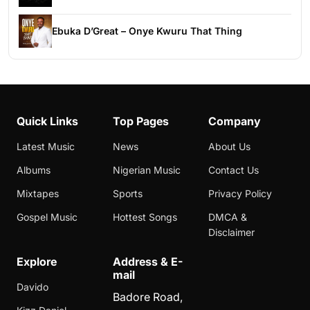
Ebuka D’Great – Onye Kwuru That Thing
Quick Links
Top Pages
Company
Latest Music
News
About Us
Albums
Nigerian Music
Contact Us
Mixtapes
Sports
Privacy Policy
Gospel Music
Hottest Songs
DMCA &
Disclaimer
Explore
Address & E-
mail
Davido
Badore Road,