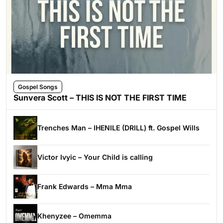
Gospel Songs
Sunvera Scott – THIS IS NOT THE FIRST TIME
Trenches Man – IHENILE (DRILL) ft. Gospel Wills
Victor Ivyic – Your Child is calling
Frank Edwards – Mma Mma
Khenyzee – Omemma