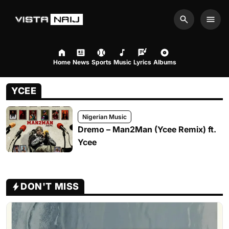
Search
Men
Home
News
Sports
Music
Lyrics
Albums
YCEE
Nigerian Music
Dremo – Man2Man (Ycee Remix) ft.
Ycee
DON'T MISS