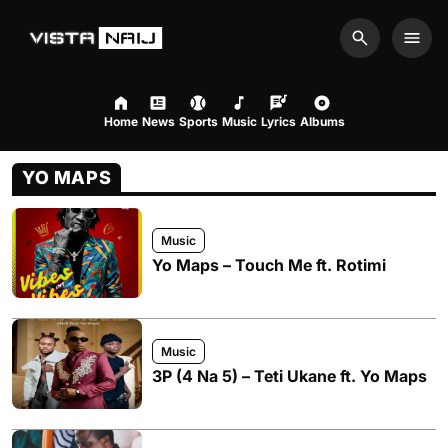
Search
Men
Home
News
Sports
Music
Lyrics
Albums
YO MAPS
Music
Yo Maps – Touch Me ft. Rotimi
Music
3P (4 Na 5) – Teti Ukane ft. Yo Maps