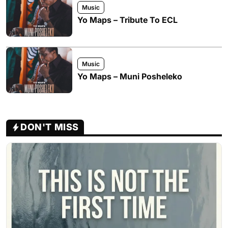
Music
Yo Maps – Tribute To ECL
Music
Yo Maps – Muni Posheleko
DON'T MISS