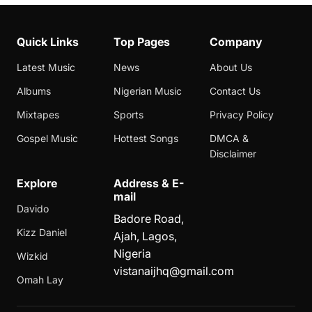
Quick Links
Top Pages
Company
Latest Music
News
About Us
Albums
Nigerian Music
Contact Us
Mixtapes
Sports
Privacy Policy
Gospel Music
Hottest Songs
DMCA &
Disclaimer
Explore
Address & E-
mail
Davido
Badore Road,
Kizz Daniel
Ajah, Lagos,
Nigeria
Wizkid
vistanaijhq@gmail.com
Omah Lay