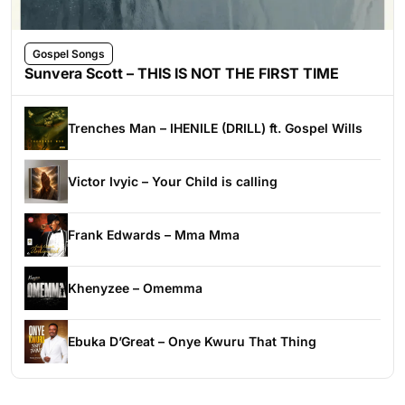
Gospel Songs
Sunvera Scott – THIS IS NOT THE FIRST TIME
Trenches Man – IHENILE (DRILL) ft. Gospel Wills
Victor Ivyic – Your Child is calling
Frank Edwards – Mma Mma
Khenyzee – Omemma
Ebuka D’Great – Onye Kwuru That Thing