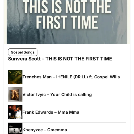
Gospel Songs
Sunvera Scott – THIS IS NOT THE FIRST TIME
Trenches Man – IHENILE (DRILL) ft. Gospel Wills
Victor Ivyic – Your Child is calling
Frank Edwards – Mma Mma
Khenyzee – Omemma