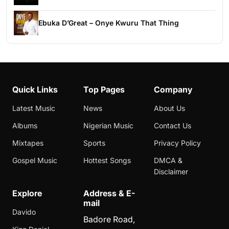
Ebuka D’Great – Onye Kwuru That Thing
Quick Links
Top Pages
Company
Latest Music
News
About Us
Albums
Nigerian Music
Contact Us
Mixtapes
Sports
Privacy Policy
Gospel Music
Hottest Songs
DMCA &
Disclaimer
Explore
Address & E-
mail
Davido
Badore Road,