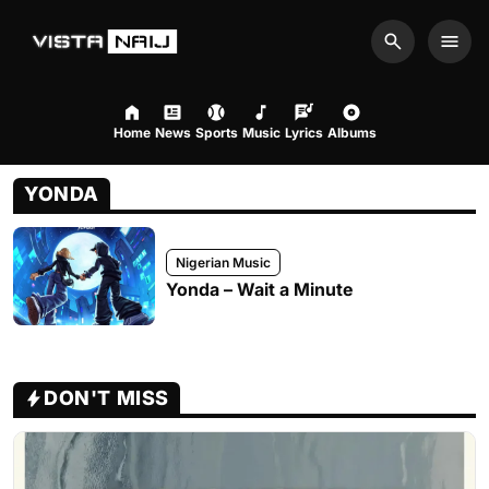
Search
Men
Home
News
Sports
Music
Lyrics
Albums
YONDA
Nigerian Music
Yonda – Wait a Minute
DON'T MISS