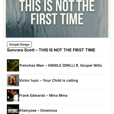
Gospel Songs
Sunvera Scott – THIS IS NOT THE FIRST TIME
Trenches Man – IHENILE (DRILL) ft. Gospel Wills
Victor Ivyic – Your Child is calling
Frank Edwards – Mma Mma
Khenyzee – Omemma