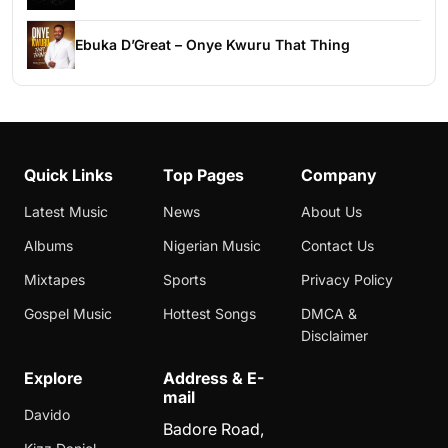
Ebuka D’Great – Onye Kwuru That Thing
Quick Links
Top Pages
Company
Latest Music
News
About Us
Albums
Nigerian Music
Contact Us
Mixtapes
Sports
Privacy Policy
Gospel Music
Hottest Songs
DMCA &
Disclaimer
Explore
Address & E-
mail
Davido
Badore Road,