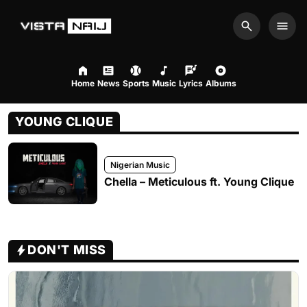
Search
Men
Home
News
Sports
Music
Lyrics
Albums
YOUNG CLIQUE
Nigerian Music
Chella – Meticulous ft. Young Clique
DON'T MISS