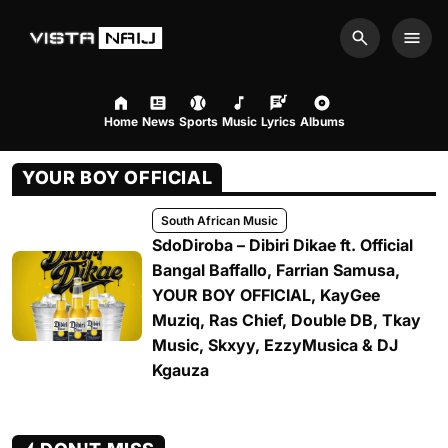
Search
Men
Home
News
Sports
Music
Lyrics
Albums
YOUR BOY OFFICIAL
South African Music
SdoDiroba – Dibiri Dikae ft. Official
Bangal Baffallo, Farrian Samusa,
YOUR BOY OFFICIAL, KayGee
Muziq, Ras Chief, Double DB, Tkay
Music, Skxyy, EzzyMusica & DJ
Kgauza