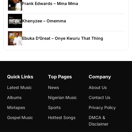
Frank Edwards – Mma Mma
Khenyzee – Omemma
Ebuka D’Great – Onye Kwuru That Thing
Quick Links
Top Pages
Company
Latest Music
News
About Us
Albums
Nigerian Music
Contact Us
Mixtapes
Sports
Privacy Policy
Gospel Music
Hottest Songs
DMCA &
Disclaimer