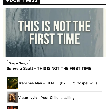
DON'T MISS
Gospel Songs
Sunvera Scott – THIS IS NOT THE FIRST TIME
Trenches Man – IHENILE (DRILL) ft. Gospel Wills
Victor Ivyic – Your Child is calling