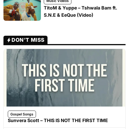
Music Videos
TitoM & Yuppe – Tshwala Bam ft.
S.N.E & EeQue (Video)
DON'T MISS
Gospel Songs
Sunvera Scott – THIS IS NOT THE FIRST TIME