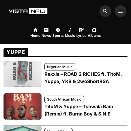
Search
Men
Home
News
Sports
Music
Lyrics
Albums
YUPPE
Nigerian Music
Rexxie – ROAD 2 RICHES ft. TitoM,
Yuppe, YKB & 2woShortRSA
South African Music
TitoM & Yuppe – Tshwala Bam
(Remix) ft. Burna Boy & S.N.E