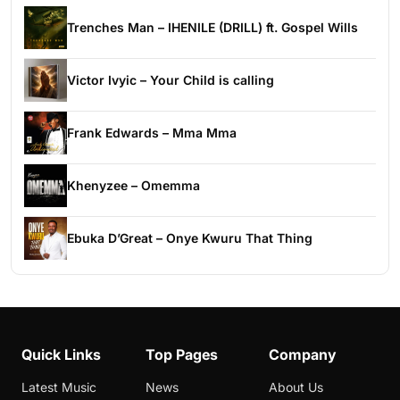
Trenches Man – IHENILE (DRILL) ft. Gospel Wills
Victor Ivyic – Your Child is calling
Frank Edwards – Mma Mma
Khenyzee – Omemma
Ebuka D’Great – Onye Kwuru That Thing
Quick Links
Top Pages
Company
Latest Music
News
About Us