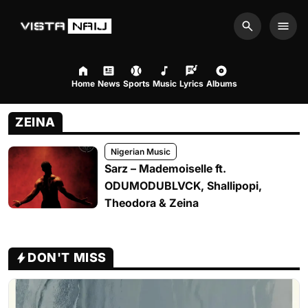
Search
Men
Home
News
Sports
Music
Lyrics
Albums
ZEINA
Nigerian Music
Sarz – Mademoiselle ft.
ODUMODUBLVCK, Shallipopi,
Theodora & Zeina
DON'T MISS