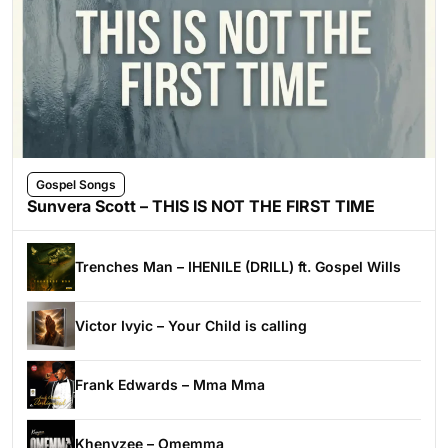
Gospel Songs
Sunvera Scott – THIS IS NOT THE FIRST TIME
Trenches Man – IHENILE (DRILL) ft. Gospel Wills
Victor Ivyic – Your Child is calling
Frank Edwards – Mma Mma
Khenyzee – Omemma