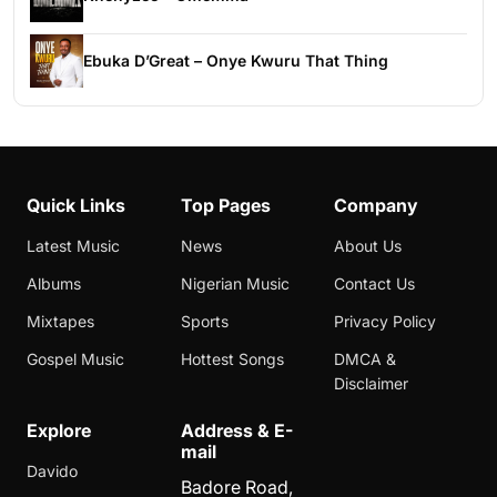
Ebuka D’Great – Onye Kwuru That Thing
Quick Links
Top Pages
Company
Latest Music
News
About Us
Albums
Nigerian Music
Contact Us
Mixtapes
Sports
Privacy Policy
Gospel Music
Hottest Songs
DMCA &
Disclaimer
Explore
Address & E-
mail
Davido
Badore Road,