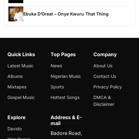
Ebuka D’Great – Onye Kwuru That Thing
Quick Links
Top Pages
Company
Latest Music
News
About Us
Albums
Nigerian Music
Contact Us
Mixtapes
Sports
Privacy Policy
Gospel Music
Hottest Songs
DMCA &
Disclaimer
Explore
Address & E-
mail
Davido
Badore Road,