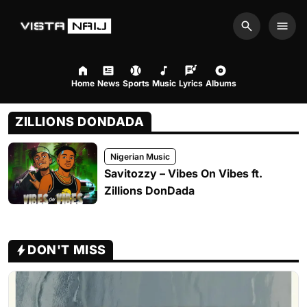
Search
Men
Home
News
Sports
Music
Lyrics
Albums
ZILLIONS DONDADA
Nigerian Music
Savitozzy – Vibes On Vibes ft.
Zillions DonDada
DON'T MISS