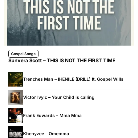
Gospel Songs
Sunvera Scott – THIS IS NOT THE FIRST TIME
Trenches Man – IHENILE (DRILL) ft. Gospel Wills
Victor Ivyic – Your Child is calling
Frank Edwards – Mma Mma
Khenyzee – Omemma