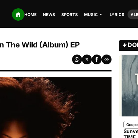
HOME
NEWS
SPORTS
MUSIC
LYRICS
AL
n The Wild (Album) EP
DO
Gospe
Sunve
TIME