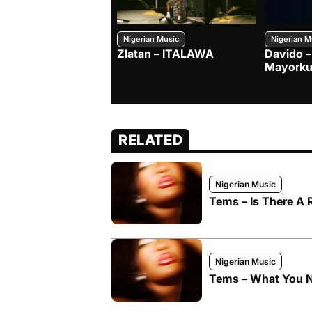
Nigerian Music
Nigerian M
Zlatan – ITALAWA
Davido –
Mayorku
RELATED
Nigerian Music
Tems – Is There A
Nigerian Music
Tems – What You 