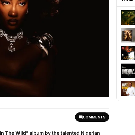
COMMENTS
In The Wild
” album by the talented Nigerian