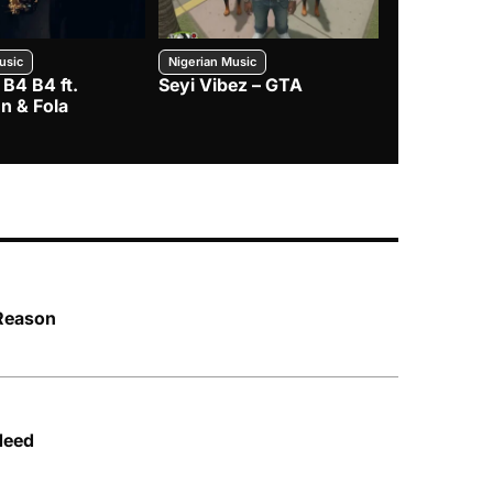
usic
Nigerian Music
Nigerian Music
 B4 B4 ft.
Seyi Vibez – GTA
BNXN – Eja 
n & Fola
 Reason
Need