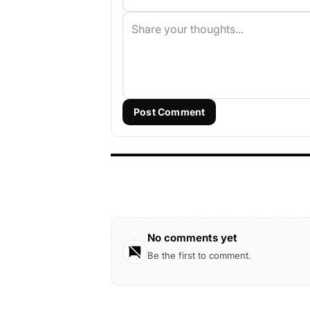
Post Comment
No comments yet
Be the first to comment.