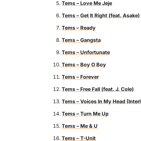
Tems – Love Me Jeje
Tems – Get It Right (feat. Asake)
Tems – Ready
Tems – Gangsta
Tems – Unfortunate
Tems – Boy O Boy
Tems – Forever
Tems – Free Fall (feat. J. Cole)
Tems – Voices In My Head (Inter
Tems – Turn Me Up
Tems – Me & U
Tems – T-Unit