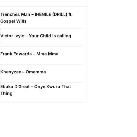
Trenches Man – IHENILE (DRILL) ft.
Gospel Wills
Victor Ivyic – Your Child is calling
Frank Edwards – Mma Mma
Khenyzee – Omemma
Ebuka D’Great – Onye Kwuru That
Thing