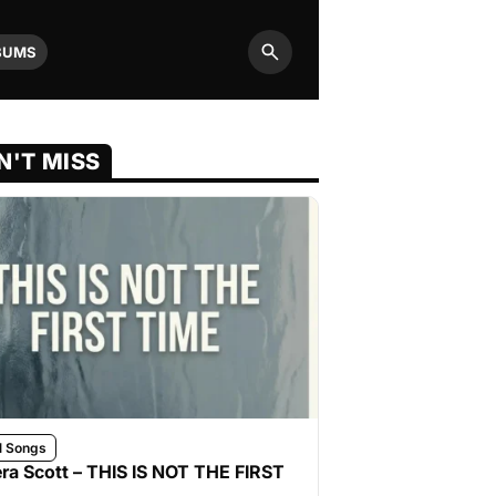
BUMS
Search
N'T MISS
l Songs
ra Scott – THIS IS NOT THE FIRST