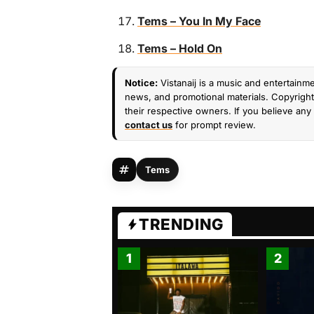
Tems – You In My Face
Tems – Hold On
Notice:
Vistanaij is a music and entertainme
news, and promotional materials. Copyright 
their respective owners. If you believe any 
contact us
for prompt review.
Tems
TRENDING
1
2