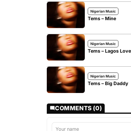
Nigerian Music
Tems – Mine
Nigerian Music
Tems – Lagos Love
Nigerian Music
Tems – Big Daddy
COMMENTS (0)