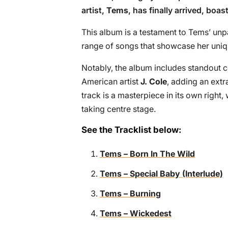
artist,
Tems
, has finally arrived, boa
This album is a testament to Tems’ unpar
range of songs that showcase her uniq
Notably, the album includes standout c
American artist
J. Cole
, adding an extr
track is a masterpiece in its own right, 
taking centre stage.
See the Tracklist below:
Tems – Born In The Wild
Tems – Special Baby (Interlude)
Tems – Burning
Tems – Wickedest