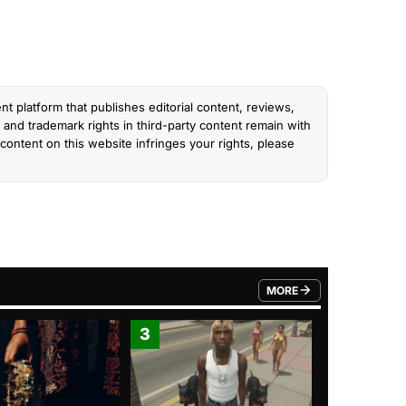
nt platform that publishes editorial content, reviews,
and trademark rights in third-party content remain with
content on this website infringes your rights, please
MORE
FROM TRENDING CATEGO
3
4