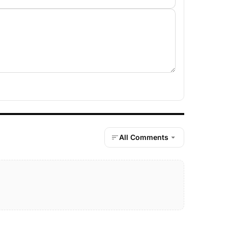
All Comments