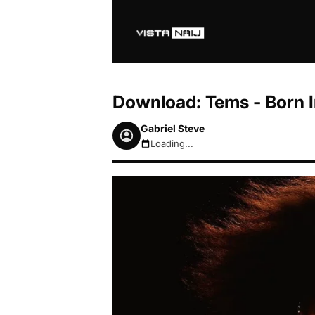
Download: Tems - Born I
Gabriel Steve
Loading...
August 6, 2026 5:11am