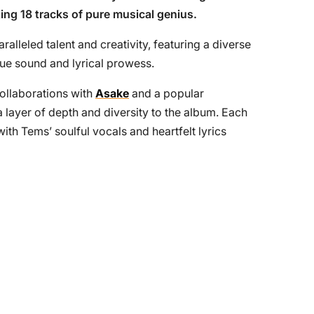
sting 18 tracks of pure musical genius.
alleled talent and creativity, featuring a diverse
ue sound and lyrical prowess.
ollaborations with
Asake
and a popular
a layer of depth and diversity to the album. Each
with Tems’ soulful vocals and heartfelt lyrics