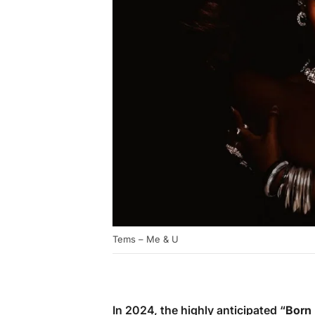
Tems – Me & U
In 2024, the highly anticipated “
Born 