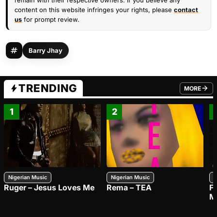
remain with their respective owners. If you believe any
content on this website infringes your rights, please
contact
us
for prompt review.
Barry Jhay
TRENDING
MORE
FROM TRE
1
2
Nigerian Music
Nigerian Music
N
Ruger – Jesus Loves Me
Rema – TEA
F
M