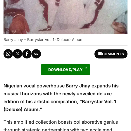
Barry Jhay – Barrystar Vol. 1 (Deluxe) Album
COMMENTS
DOWNLOAD/PLAY
Nigerian vocal powerhouse
Barry Jhay
expands his
musical horizons with the newly unveiled deluxe
edition of his artistic compilation, “
Barrystar Vol. 1
(Deluxe) Album
.”
This amplified collection boasts collaborative genius
through strategic partnerships with two acclaimed