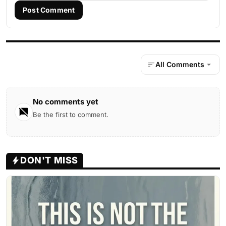
Post Comment
All Comments
No comments yet
Be the first to comment.
DON'T MISS