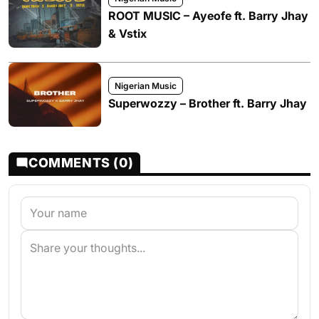
ROOT MUSIC – Ayeofe ft. Barry Jhay
& Vstix
Nigerian Music
Superwozzy – Brother ft. Barry Jhay
COMMENTS (0)