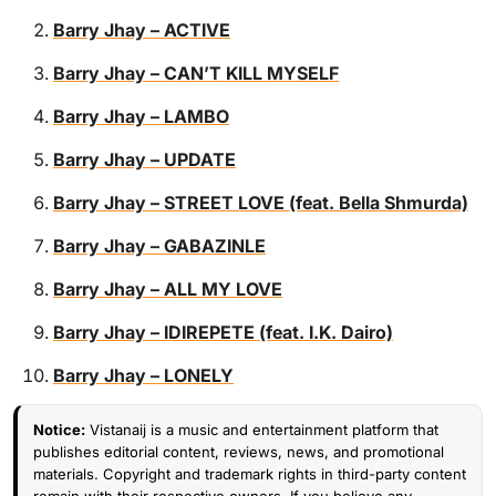
Barry Jhay – ACTIVE
Barry Jhay – CAN’T KILL MYSELF
Barry Jhay – LAMBO
Barry Jhay – UPDATE
Barry Jhay – STREET LOVE (feat. Bella Shmurda)
Barry Jhay – GABAZINLE
Barry Jhay – ALL MY LOVE
Barry Jhay – IDIREPETE (feat. I.K. Dairo)
Barry Jhay – LONELY
Notice:
Vistanaij is a music and entertainment platform that
publishes editorial content, reviews, news, and promotional
materials. Copyright and trademark rights in third-party content