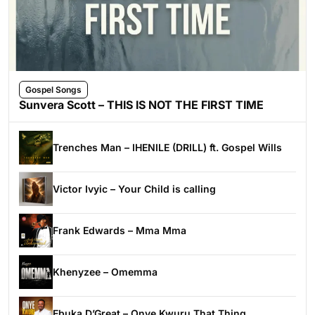
Gospel Songs
Sunvera Scott – THIS IS NOT THE FIRST TIME
Trenches Man – IHENILE (DRILL) ft. Gospel Wills
Victor Ivyic – Your Child is calling
Frank Edwards – Mma Mma
Khenyzee – Omemma
Ebuka D’Great – Onye Kwuru That Thing