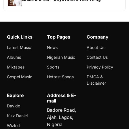
Quick Links
Top Pages
Company
Latest Music
News
About Us
Albums
Nigerian Music
Contact Us
Mixtapes
Sports
Privacy Policy
Gospel Music
Hottest Songs
DMCA &
Disclaimer
Explore
Address & E-
mail
Davido
Badore Road,
Kizz Daniel
Ajah, Lagos,
Nigeria
Wizkid