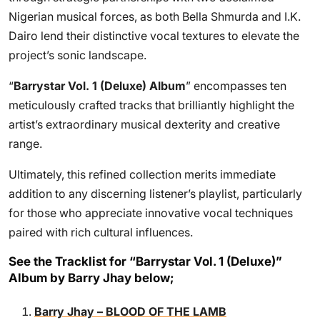
Nigerian musical forces, as both Bella Shmurda and I.K.
Dairo lend their distinctive vocal textures to elevate the
project’s sonic landscape.
“
Barrystar Vol. 1 (Deluxe) Album
” encompasses ten
meticulously crafted tracks that brilliantly highlight the
artist’s extraordinary musical dexterity and creative
range.
Ultimately, this refined collection merits immediate
addition to any discerning listener’s playlist, particularly
for those who appreciate innovative vocal techniques
paired with rich cultural influences.
See the Tracklist for “Barrystar Vol. 1 (Deluxe)”
Album by Barry Jhay below;
Barry Jhay – BLOOD OF THE LAMB