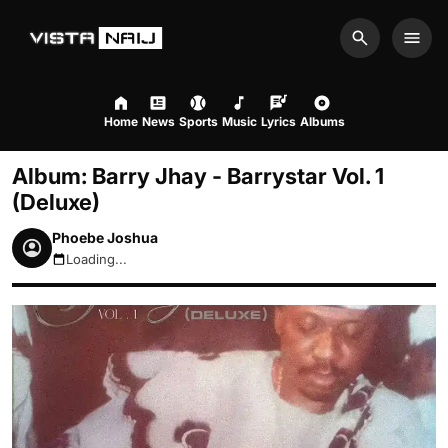
Search
Men
Home
News
Sports
Music
Lyrics
Albums
Album: Barry Jhay - Barrystar Vol. 1
(Deluxe)
Phoebe Joshua
Loading...
August 7, 2026 3:39pm