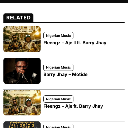
RELATED
Nigerian Music
Fleengz – Aje II ft. Barry Jhay
Nigerian Music
Barry Jhay – Motide
Nigerian Music
Fleengz – Aje ft. Barry Jhay
Nigerian Music