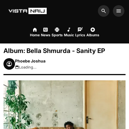
Search
Men
Home
News
Sports
Music
Lyrics
Albums
Album: Bella Shmurda - Sanity EP
Phoebe Joshua
Loading...
August 8, 2026 5:30pm