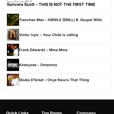
Sunvera Scott – THIS IS NOT THE FIRST TIME
Trenches Man – IHENILE (DRILL) ft. Gospel Wills
Victor Ivyic – Your Child is calling
Frank Edwards – Mma Mma
Khenyzee – Omemma
Ebuka D’Great – Onye Kwuru That Thing
Quick Links
Top Pages
Company