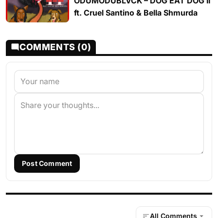
ODUMODUBLVCK – DOG EAT DOG II
ft. Cruel Santino & Bella Shmurda
COMMENTS (0)
Post Comment
All Comments