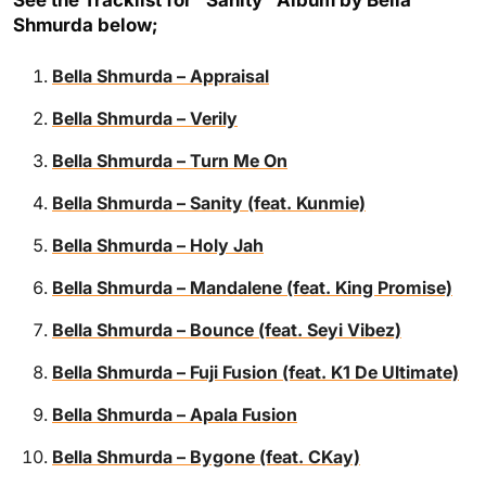
See the Tracklist for “Sanity” Album by Bella
Shmurda below;
Bella Shmurda – Appraisal
Bella Shmurda – Verily
Bella Shmurda – Turn Me On
Bella Shmurda – Sanity (feat. Kunmie)
Bella Shmurda – Holy Jah
Bella Shmurda – Mandalene (feat. King Promise)
Bella Shmurda – Bounce (feat. Seyi Vibez)
Bella Shmurda – Fuji Fusion (feat. K1 De Ultimate)
Bella Shmurda – Apala Fusion
Bella Shmurda – Bygone (feat. CKay)