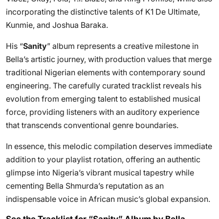
incorporating the distinctive talents of K1 De Ultimate,
Kunmie, and Joshua Baraka.
His “
Sanity
” album represents a creative milestone in
Bella’s artistic journey, with production values that merge
traditional Nigerian elements with contemporary sound
engineering. The carefully curated tracklist reveals his
evolution from emerging talent to established musical
force, providing listeners with an auditory experience
that transcends conventional genre boundaries.
In essence, this melodic compilation deserves immediate
addition to your playlist rotation, offering an authentic
glimpse into Nigeria’s vibrant musical tapestry while
cementing Bella Shmurda’s reputation as an
indispensable voice in African music’s global expansion.