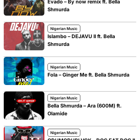
Evado – By now remix ft. Bella
Shmurda
Nigerian Music
Islambo – DEJAVU II ft. Bella
Shmurda
Nigerian Music
Fola – Ginger Me ft. Bella Shmurda
Nigerian Music
Bella Shmurda – Ara (600M) ft.
Olamide
Nigerian Music