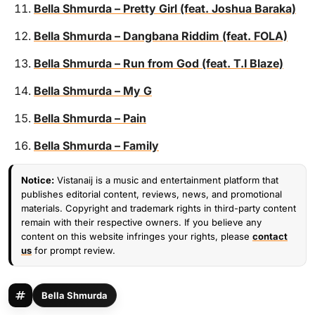
Bella Shmurda – Pretty Girl (feat. Joshua Baraka)
Bella Shmurda – Dangbana Riddim (feat. FOLA)
Bella Shmurda – Run from God (feat. T.I Blaze)
Bella Shmurda – My G
Bella Shmurda – Pain
Bella Shmurda – Family
Notice:
Vistanaij is a music and entertainment platform that
publishes editorial content, reviews, news, and promotional
materials. Copyright and trademark rights in third-party content
remain with their respective owners. If you believe any
content on this website infringes your rights, please
contact
us
for prompt review.
Bella Shmurda