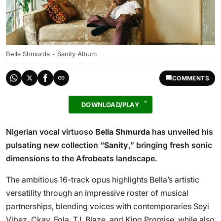
Bella Shmurda – Sanity Album
COMMENTS
DOWNLOAD/PLAY
Nigerian vocal virtuoso
Bella Shmurda
has unveiled his
pulsating new collection “
Sanity
,” bringing fresh sonic
dimensions to the Afrobeats landscape.
The ambitious 16-track opus highlights Bella’s artistic
versatility through an impressive roster of musical
partnerships, blending voices with contemporaries Seyi
Vibez, Ckay, Fola, T.I. Blaze, and King Promise, while also