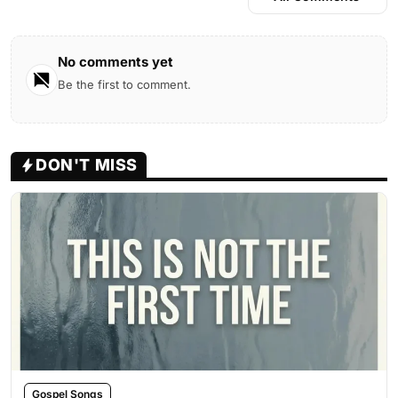
No comments yet
Be the first to comment.
DON'T MISS
Gospel Songs