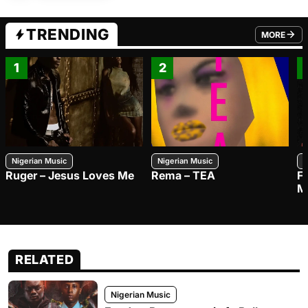
TRENDING
MORE
FROM TRE
1
2
Nigerian Music
Nigerian Music
N
Ruger – Jesus Loves Me
Rema – TEA
F
M
RELATED
Nigerian Music