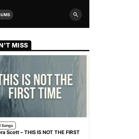
BUMS
Search
N'T MISS
l Songs
ra Scott – THIS IS NOT THE FIRST