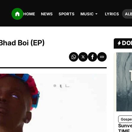
HOME
NEWS
SPORTS
MUSIC
LYRICS
AL
Bhad Boi (EP)
DO
Gospe
Sunve
TIME