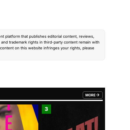
nt platform that publishes editorial content, reviews,
and trademark rights in third-party content remain with
content on this website infringes your rights, please
MORE
FROM TRENDING CATEGO
3
4