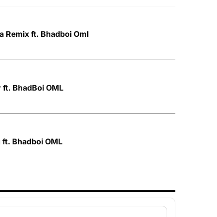
a Remix ft. Bhadboi Oml
 ft. BhadBoi OML
 ft. Bhadboi OML