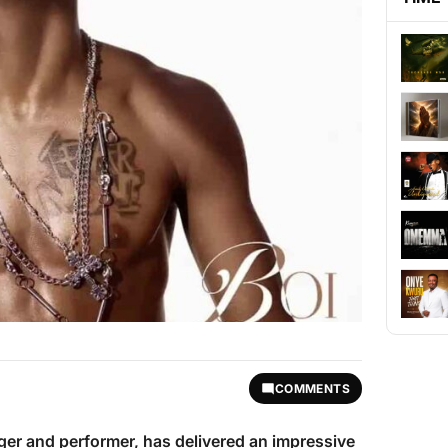
COMMENTS
nger and performer, has delivered an impressive