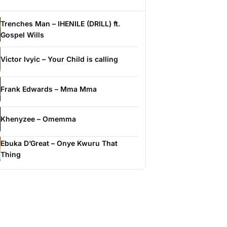
Trenches Man – IHENILE (DRILL) ft.
Gospel Wills
Victor Ivyic – Your Child is calling
Frank Edwards – Mma Mma
Khenyzee – Omemma
Ebuka D’Great – Onye Kwuru That
Thing