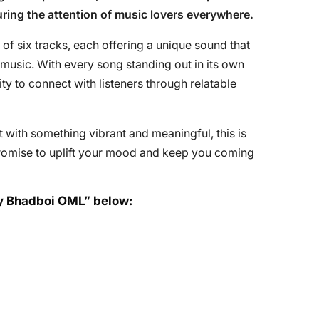
uring the attention of music lovers everywhere.
 of six tracks, each offering a unique sound that
 music. With every song standing out in its own
lity to connect with listeners through relatable
st with something vibrant and meaningful, this is
 promise to uplift your mood and keep you coming
 by Bhadboi OML” below: