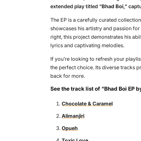
extended play titled “
Bhad Boi
,” capt
The EP is a carefully curated collection
showcases his artistry and passion for
right, this project demonstrates his abi
lyrics and captivating melodies.
If you’re looking to refresh your playli
the perfect choice. Its diverse tracks
back for more.
See the track list of “Bhad Boi EP
Chocolate & Caramel
Alimanjiri
Opueh
Toxic Love