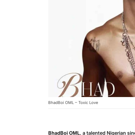
BhadBoi OML – Toxic Love
BhadBoi OML
, a talented Nigerian si