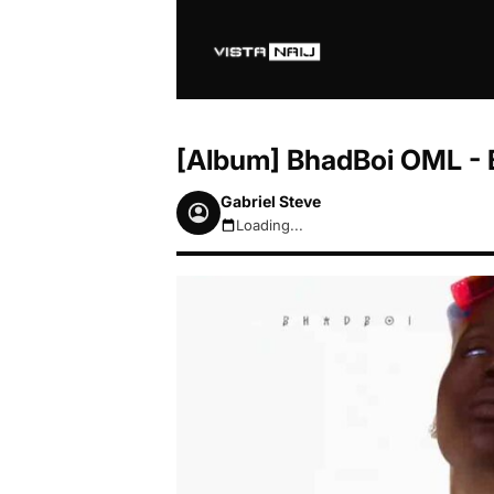
[Album] BhadBoi OML - 
Gabriel Steve
Loading...
August 8, 2026 11:19am