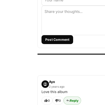
Post Comment
Ayo
2 years ago
Love this album
0
0
Reply