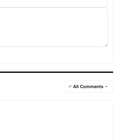
All Comments