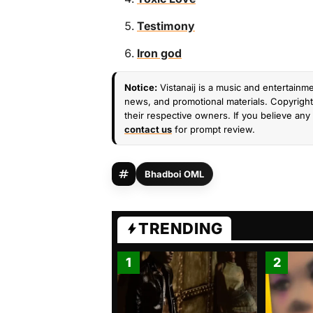
Testimony
Iron god
Notice:
Vistanaij is a music and entertainme
news, and promotional materials. Copyright 
their respective owners. If you believe any 
contact us
for prompt review.
Bhadboi OML
TRENDING
1
2