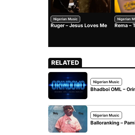
Nigerian Music
Nigerian M
Ruger – Jesus Loves Me
Rema – 
RELATED
Nigerian Music
Bhadboi OML – Orin
Nigerian Music
Balloranking – Pam