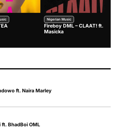
usic
Nigerian Music
Nigerian Music
TEA
Fireboy DML – CLAAT! ft.
Zlatan – I
Masicka
dowo ft. Naira Marley
i ft. BhadBoi OML