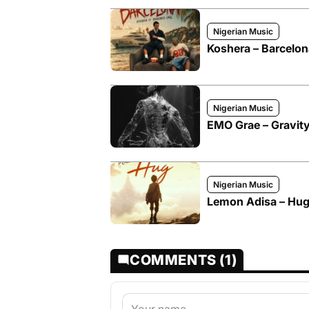
Nigerian Music
Koshera – Barcelon
Nigerian Music
EMO Grae – Gravity
Nigerian Music
Lemon Adisa – Hug
COMMENTS (1)