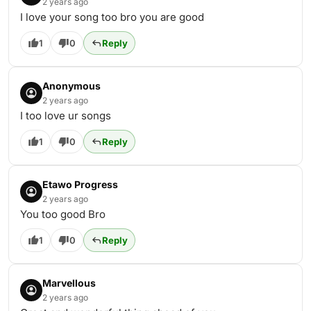
2 years ago
I love your song too bro you are good
1
0
Reply
Anonymous
2 years ago
I too love ur songs
1
0
Reply
Etawo Progress
2 years ago
You too good Bro
1
0
Reply
Marvellous
2 years ago