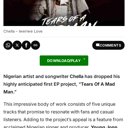
Chella – Iweriwe Love
COMMENTS
DOWNLOAD/PLAY
Nigerian artist and songwriter
Chella
has dropped his
highly anticipated first EP project, “
Tears Of A Mad
Man
.”
This impressive body of work consists of five unique
tracks that promise to resonate with fans and casual
listeners. Adding to the project’s appeal is a feature from
acclaimed Nigerian singer and producer,
Young Jonn
.