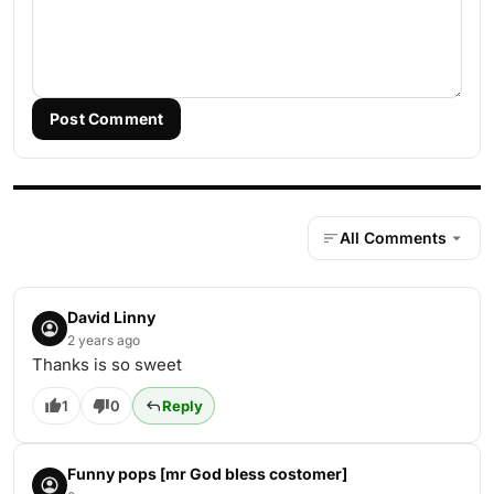
Post Comment
All Comments
David Linny
2 years ago
Thanks is so sweet
1
0
Reply
Funny pops [mr God bless costomer]