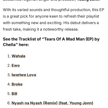
With its varied sounds and thoughtful production, this EP
is a great pick for anyone keen to refresh their playlist
with something new and exciting. His debut delivers a
fresh take, making it a noteworthy release.
See the Tracklist of “Tears Of A Mad Man (EP) by
Chella” here:
Wahala
Ewo
Iweriwe Love
Broke
Bill
Nyash na Nyash (Remix) (feat. Young Jonn)