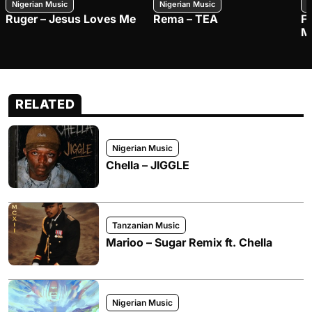
Nigerian Music
Nigerian Music
N
Ruger – Jesus Loves Me
Rema – TEA
F
M
RELATED
Nigerian Music
Chella – JIGGLE
Tanzanian Music
Marioo – Sugar Remix ft. Chella
Nigerian Music