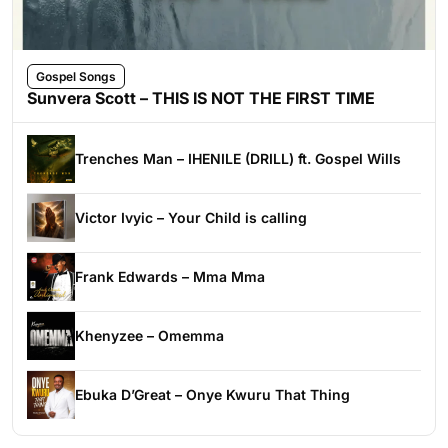
Gospel Songs
Sunvera Scott – THIS IS NOT THE FIRST TIME
Trenches Man – IHENILE (DRILL) ft. Gospel Wills
Victor Ivyic – Your Child is calling
Frank Edwards – Mma Mma
Khenyzee – Omemma
Ebuka D’Great – Onye Kwuru That Thing