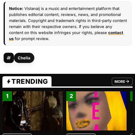
Notice:
Vistanaij is a music and entertainment platform that
publishes editorial content, reviews, news, and promotional
materials. Copyright and trademark rights in third-party content
remain with their respective owners. If you believe any
content on this website infringes your rights, please
contact
us
for prompt review.
Chella
TRENDING
MORE
FROM TRE
1
2