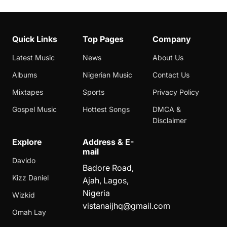
Quick Links
Top Pages
Company
Latest Music
News
About Us
Albums
Nigerian Music
Contact Us
Mixtapes
Sports
Privacy Policy
Gospel Music
Hottest Songs
DMCA &
Disclaimer
Explore
Address & E-
mail
Davido
Badore Road,
Kizz Daniel
Ajah, Lagos,
Nigeria
Wizkid
vistanaijhq@gmail.com
Omah Lay