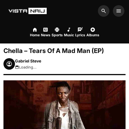
Search
Men
Home
News
Sports
Music
Lyrics
Albums
Chella – Tears Of A Mad Man (EP)
Gabriel Steve
Loading...
August 8, 2026 10:42pm