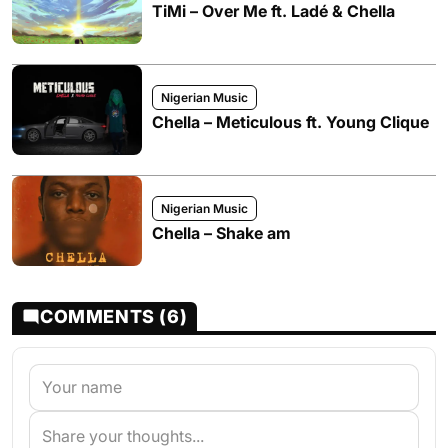
TiMi – Over Me ft. Ladé & Chella
Nigerian Music
Chella – Meticulous ft. Young Clique
Nigerian Music
Chella – Shake am
COMMENTS (6)