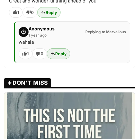
Great and wonderful thing ahead of you
1
0
Reply
Anonymous
Replying to Marvellous
1 year ago
wahala
1
0
Reply
DON'T MISS