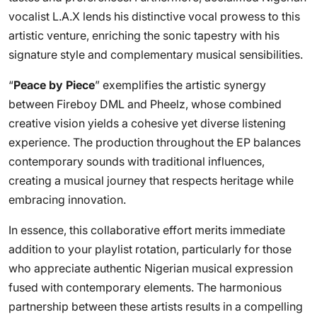
vocalist L.A.X lends his distinctive vocal prowess to this
artistic venture, enriching the sonic tapestry with his
signature style and complementary musical sensibilities.
“
Peace by Piece
” exemplifies the artistic synergy
between Fireboy DML and Pheelz, whose combined
creative vision yields a cohesive yet diverse listening
experience. The production throughout the EP balances
contemporary sounds with traditional influences,
creating a musical journey that respects heritage while
embracing innovation.
In essence, this collaborative effort merits immediate
addition to your playlist rotation, particularly for those
who appreciate authentic Nigerian musical expression
fused with contemporary elements. The harmonious
partnership between these artists results in a compelling