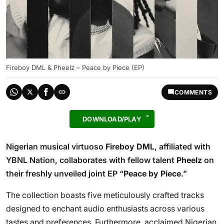
Fireboy DML & Pheelz – Peace by Piece (EP)
COMMENTS
DOWNLOAD/PLAY
Nigerian musical virtuoso
Fireboy DML
, affiliated with
YBNL Nation, collaborates with fellow talent
Pheelz
on
their freshly unveiled joint EP “
Peace by Piece
.”
The collection boasts five meticulously crafted tracks
designed to enchant audio enthusiasts across various
tastes and preferences. Furthermore, acclaimed Nigerian