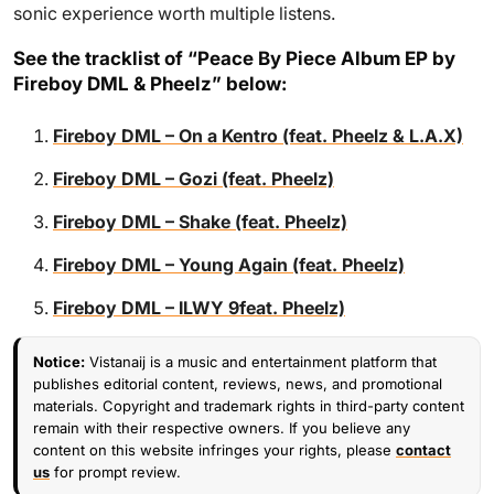
sonic experience worth multiple listens.
See the tracklist of “Peace By Piece Album EP by
Fireboy DML & Pheelz” below:
Fireboy DML – On a Kentro (feat. Pheelz & L.A.X)
Fireboy DML – Gozi (feat. Pheelz)
Fireboy DML – Shake (feat. Pheelz)
Fireboy DML – Young Again (feat. Pheelz)
Fireboy DML – ILWY 9feat. Pheelz)
Notice:
Vistanaij is a music and entertainment platform that
publishes editorial content, reviews, news, and promotional
materials. Copyright and trademark rights in third-party content
remain with their respective owners. If you believe any
content on this website infringes your rights, please
contact
us
for prompt review.