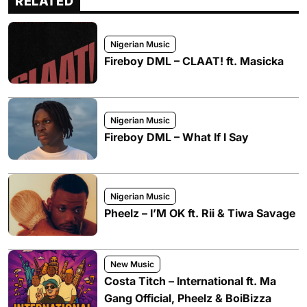
RELATED
Nigerian Music
Fireboy DML – CLAAT! ft. Masicka
Nigerian Music
Fireboy DML – What If I Say
Nigerian Music
Pheelz – I’M OK ft. Rii & Tiwa Savage
New Music
Costa Titch – International ft. Ma
Gang Official, Pheelz & BoiBizza